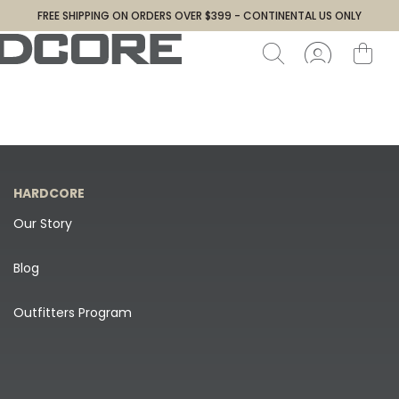
FREE SHIPPING ON ORDERS OVER $399 - CONTINENTAL US ONLY
HARDCORE
Our Story
Blog
Outfitters Program