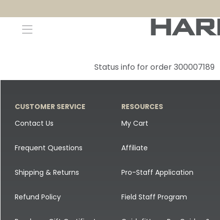
Decoys and Accessories
Canada Goose & Specklebelly Decoys
Apparel
Status info for order 300007189
Duck Decoys
All Canada Goose & Specklebelly Decoys
Jackets
Diver Ducks
Canada Goose Floater Decoys
Pants + Bibs
CUSTOMER SERVICE
RESOURCES
Canada Goose & Specklebelly Decoys
Canada Goose Field Decoys
Shirts + Hoodies
Contact Us
My Cart
Snow Goose Decoys
Apparel Accessories
Frequent Questions
Affiliate
Single Decoys
Lifestyle
Shipping & Returns
Pro-Staff Application
Decoy Accessories
Shop All Apparel
Refund Policy
Field Staff Program