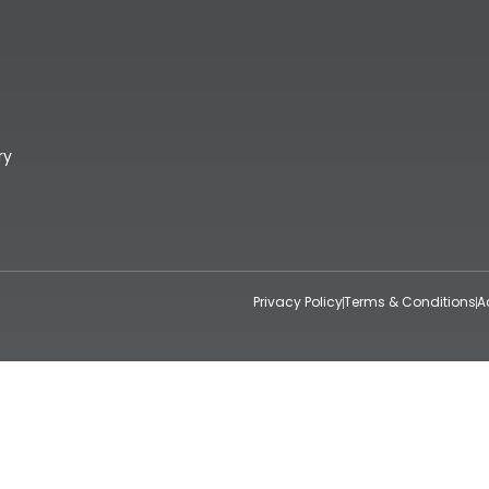
ry
Privacy Policy
Terms & Conditions
A