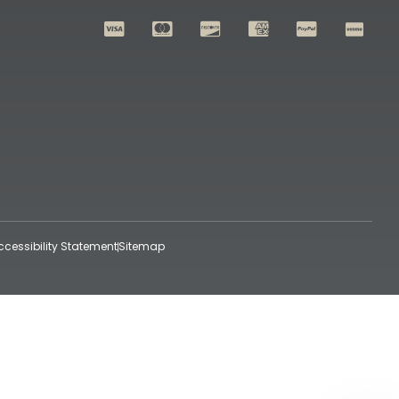
ccessibility Statement
Sitemap