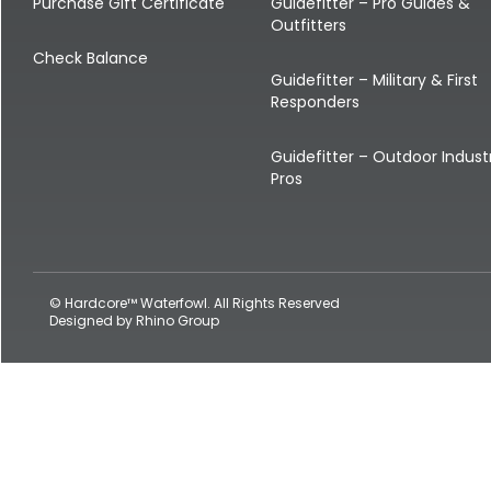
Shop All Decoys
Purchase Gift Certificate
Guidefitter – Pro Guides &
Outfitters
Check Balance
Guidefitter – Military & First
Responders
Guidefitter – Outdoor Indust
Pros
© Hardcore™ Waterfowl. All Rights Reserved
Designed by
Rhino Group