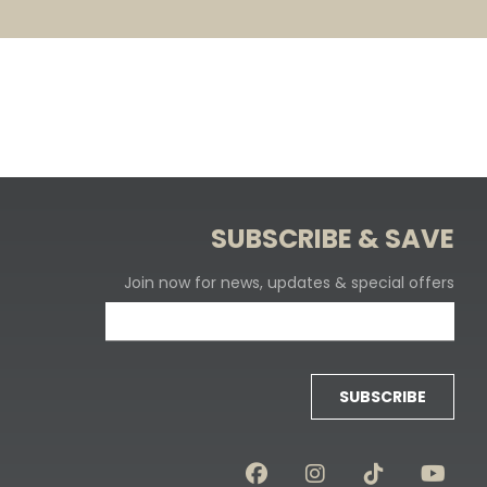
SUBSCRIBE & SAVE
Join now for news, updates & special offers
SUBSCRIBE