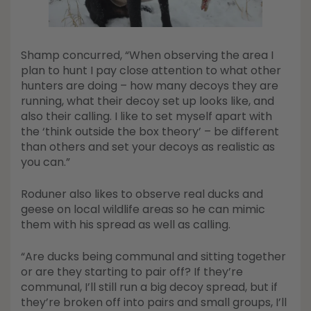
Shamp concurred, “When observing the area I
plan to hunt I pay close attention to what other
hunters are doing – how many decoys they are
running, what their decoy set up looks like, and
also their calling. I like to set myself apart with
the ‘think outside the box theory’ – be different
than others and set your decoys as realistic as
you can.”
Roduner also likes to observe real ducks and
geese on local wildlife areas so he can mimic
them with his spread as well as calling.
“Are ducks being communal and sitting together
or are they starting to pair off? If they’re
communal, I’ll still run a big decoy spread, but if
they’re broken off into pairs and small groups, I’ll