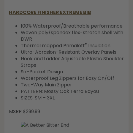
HARDCORE FINISHER EXTREME BIB
100% Waterproof/Breathable performance
Woven poly/spandex flex-stretch shell with
DWR
®
Thermal mapped Primaloft
Insulation
Ultra-Abrasion-Resistant Overlay Panels
Hook and Ladder Adjustable Elastic Shoulder
Straps
Six-Pocket Design
Waterproof Leg Zippers for Easy On/Off
Two-Way Main Zipper
PATTERN: Mossy Oak Terra Bayou
SIZES: SM – 3XL
MSRP $299.99