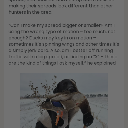
making their spreads look different than other
hunters in the area.
“Can I make my spread bigger or smaller? Am I
using the wrong type of motion – too much, not
enough? Ducks may key in on motion –
sometimes it’s spinning wings and other times it’s
a simply jerk cord. Also, am I better off running
traffic with a big spread, or finding an “X” – these
are the kind of things I ask myself,” he explained.