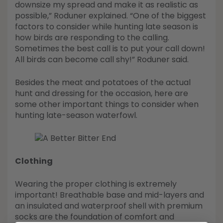
downsize my spread and make it as realistic as
possible,” Roduner explained. “One of the biggest
factors to consider while hunting late season is
how birds are responding to the calling.
Sometimes the best call is to put your call down!
All birds can become call shy!” Roduner said.
Besides the meat and potatoes of the actual
hunt and dressing for the occasion, here are
some other important things to consider when
hunting late-season waterfowl.
Clothing
Wearing the proper clothing is extremely
important! Breathable base and mid-layers and
an insulated and waterproof shell with premium
socks are the foundation of comfort and