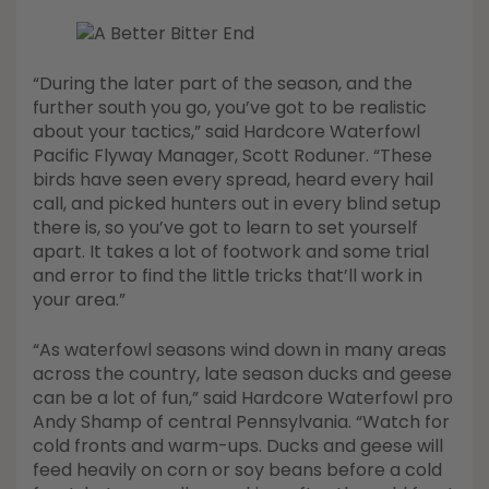
“During the later part of the season, and the
further south you go, you’ve got to be realistic
about your tactics,” said Hardcore Waterfowl
Pacific Flyway Manager, Scott Roduner. “These
birds have seen every spread, heard every hail
call, and picked hunters out in every blind setup
there is, so you’ve got to learn to set yourself
apart. It takes a lot of footwork and some trial
and error to find the little tricks that’ll work in
your area.”
“As waterfowl seasons wind down in many areas
across the country, late season ducks and geese
can be a lot of fun,” said Hardcore Waterfowl pro
Andy Shamp of central Pennsylvania. “Watch for
cold fronts and warm-ups. Ducks and geese will
feed heavily on corn or soy beans before a cold