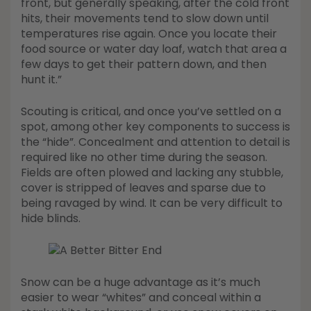
front, but generally speaking, after the cold front
hits, their movements tend to slow down until
temperatures rise again. Once you locate their
food source or water day loaf, watch that area a
few days to get their pattern down, and then
hunt it.”
Scouting is critical, and once you’ve settled on a
spot, among other key components to success is
the “hide”. Concealment and attention to detail is
required like no other time during the season.
Fields are often plowed and lacking any stubble,
cover is stripped of leaves and sparse due to
being ravaged by wind. It can be very difficult to
hide blinds.
Snow can be a huge advantage as it’s much
easier to wear “whites” and conceal within a