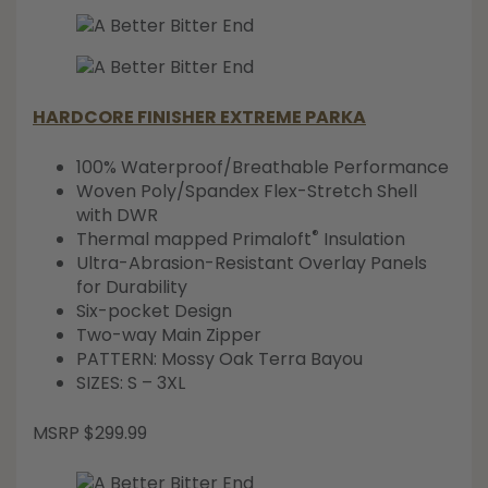
HARDCORE FINISHER EXTREME PARKA
100% Waterproof/Breathable Performance
Woven Poly/Spandex Flex-Stretch Shell
with DWR
®
Thermal mapped Primaloft
Insulation
Ultra-Abrasion-Resistant Overlay Panels
for Durability
Six-pocket Design
Two-way Main Zipper
PATTERN: Mossy Oak Terra Bayou
SIZES: S – 3XL
MSRP $299.99