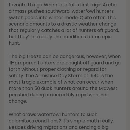
Shop All Decoys
favorite things. When late fall’s first frigid Arctic
airmass pushes southward, waterfowl hunters
switch gears into winter mode. Quite often, this
scenario amounts to a drastic weather change
that regularly catches a lot of hunters off guard,
but they’re exactly the conditions for an epic
hunt.
The big freeze can be dangerous, however, when
ill-prepared hunters are caught off guard and go
forth without proper clothing or regard for
safety. The Armistice Day Storm of 1940 is the
most tragic example of what can occur when
more than 50 duck hunters around the Midwest
perished during an incredibly rapid weather
change.
What draws waterfowl hunters to such
calamitous conditions? It’s simple math really.
Besides driving migrations and sending a big