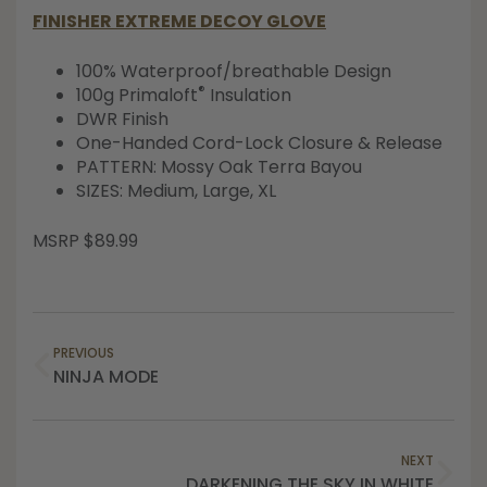
FINISHER EXTREME DECOY GLOVE
100% Waterproof/breathable Design
®
100g Primaloft
Insulation
DWR Finish
One-Handed Cord-Lock Closure & Release
PATTERN: Mossy Oak Terra Bayou
SIZES: Medium, Large, XL
MSRP $89.99
PREVIOUS
NINJA MODE
NEXT
DARKENING THE SKY IN WHITE