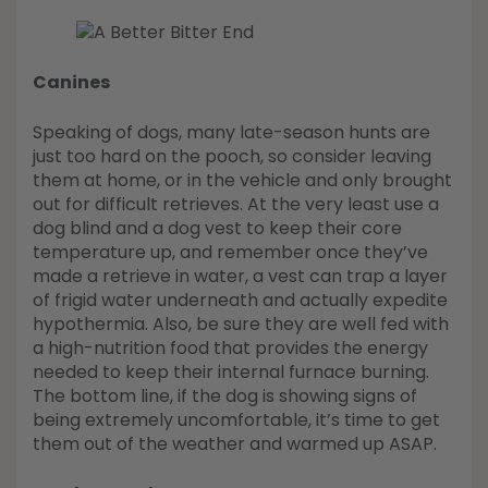
Canines
Speaking of dogs, many late-season hunts are
just too hard on the pooch, so consider leaving
them at home, or in the vehicle and only brought
out for difficult retrieves. At the very least use a
dog blind and a dog vest to keep their core
temperature up, and remember once they’ve
made a retrieve in water, a vest can trap a layer
of frigid water underneath and actually expedite
hypothermia. Also, be sure they are well fed with
a high-nutrition food that provides the energy
needed to keep their internal furnace burning.
The bottom line, if the dog is showing signs of
being extremely uncomfortable, it’s time to get
them out of the weather and warmed up ASAP.