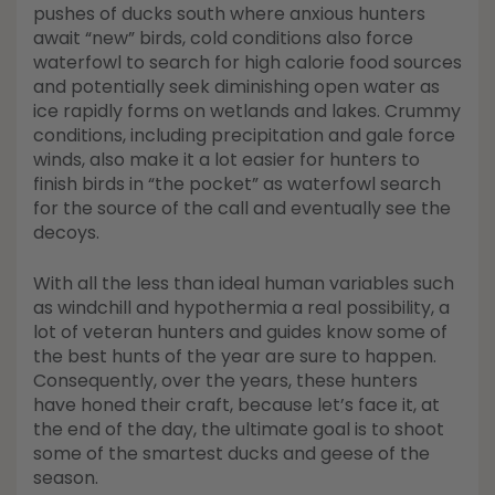
pushes of ducks south where anxious hunters
await “new” birds, cold conditions also force
waterfowl to search for high calorie food sources
and potentially seek diminishing open water as
ice rapidly forms on wetlands and lakes. Crummy
conditions, including precipitation and gale force
winds, also make it a lot easier for hunters to
finish birds in “the pocket” as waterfowl search
for the source of the call and eventually see the
decoys.
With all the less than ideal human variables such
as windchill and hypothermia a real possibility, a
lot of veteran hunters and guides know some of
the best hunts of the year are sure to happen.
Consequently, over the years, these hunters
have honed their craft, because let’s face it, at
the end of the day, the ultimate goal is to shoot
some of the smartest ducks and geese of the
season.