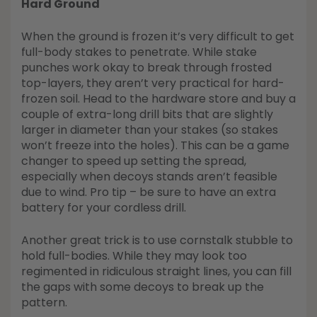
Hard Ground
When the ground is frozen it’s very difficult to get
full-body stakes to penetrate. While stake
punches work okay to break through frosted
top-layers, they aren’t very practical for hard-
frozen soil. Head to the hardware store and buy a
couple of extra-long drill bits that are slightly
larger in diameter than your stakes (so stakes
won’t freeze into the holes). This can be a game
changer to speed up setting the spread,
especially when decoys stands aren’t feasible
due to wind. Pro tip – be sure to have an extra
battery for your cordless drill.
Another great trick is to use cornstalk stubble to
hold full-bodies. While they may look too
regimented in ridiculous straight lines, you can fill
the gaps with some decoys to break up the
pattern.