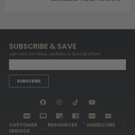
SUBSCRIBE & SAVE
Join now for news, updates & special offers
SUBSCRIBE
CUSTOMER
RESOURCES
HARDCORE
SERVICE
Pro-Staff Application
Guidefitter – Pro Guides & Outfitters
Guidefitter – Outdoor Industry Pros
Field Staff Program
Guidefitter – Military & First Responders
Our Story
Outfitters Program