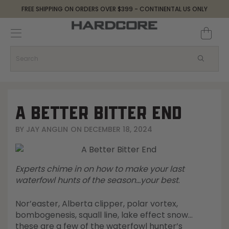
FREE SHIPPING ON ORDERS OVER $399 - CONTINENTAL US ONLY
Decoys and Accessories
Canada Goose & Specklebelly Decoys
Apparel
Duck Decoys
All Canada Goose & Specklebelly Decoys
Jackets
Diver Ducks
Canada Goose Floater Decoys
Pants + Bibs
A BETTER BITTER END
Canada Goose & Specklebelly Decoys
Canada Goose Field Decoys
Shirts + Hoodies
BY
JAY ANGLIN
ON
DECEMBER 18, 2024
Snow Goose Decoys
Apparel Accessories
Experts chime in on how to make your last
Single Decoys
Lifestyle
waterfowl hunts of the season…your best
.
Nor’easter, Alberta clipper, polar vortex,
Decoy Accessories
Shop All Apparel
bombogenesis, squall line, lake effect snow…
these are a few of the waterfowl hunter’s