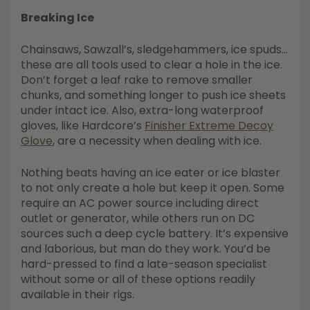
Breaking Ice
Chainsaws, Sawzall’s, sledgehammers, ice spuds…
these are all tools used to clear a hole in the ice.
Don’t forget a leaf rake to remove smaller
chunks, and something longer to push ice sheets
under intact ice. Also, extra-long waterproof
gloves, like Hardcore’s
Finisher Extreme Decoy
Glove
, are a necessity when dealing with ice.
Nothing beats having an ice eater or ice blaster
to not only create a hole but keep it open. Some
require an AC power source including direct
outlet or generator, while others run on DC
sources such a deep cycle battery. It’s expensive
and laborious, but man do they work. You’d be
hard-pressed to find a late-season specialist
without some or all of these options readily
available in their rigs.