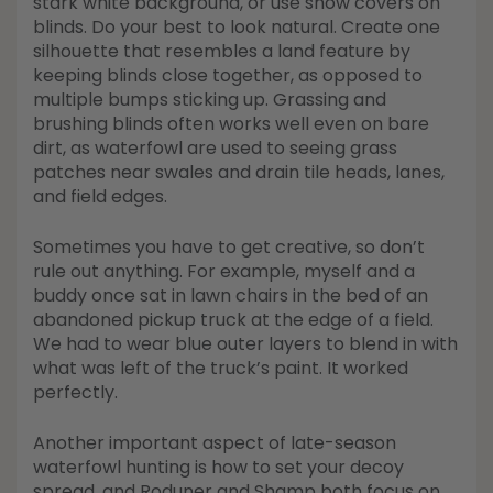
stark white background, or use snow covers on
blinds. Do your best to look natural. Create one
silhouette that resembles a land feature by
keeping blinds close together, as opposed to
multiple bumps sticking up. Grassing and
brushing blinds often works well even on bare
dirt, as waterfowl are used to seeing grass
patches near swales and drain tile heads, lanes,
and field edges.
Sometimes you have to get creative, so don’t
rule out anything. For example, myself and a
buddy once sat in lawn chairs in the bed of an
abandoned pickup truck at the edge of a field.
We had to wear blue outer layers to blend in with
what was left of the truck’s paint. It worked
perfectly.
Another important aspect of late-season
waterfowl hunting is how to set your decoy
spread, and Roduner and Shamp both focus on