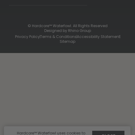
Contact Us
Shipping & Returns
Purchase Gift Certificate
Frequent Questions
Refund Policy
Check Balance
© Hardcore™ Waterfowl. All Rights Reserved
Designed by
Rhino Group
Privacy Policy
Terms & Conditions
Accessibility Statement
Sitemap
Hardcore™ Waterfowl uses cookies to