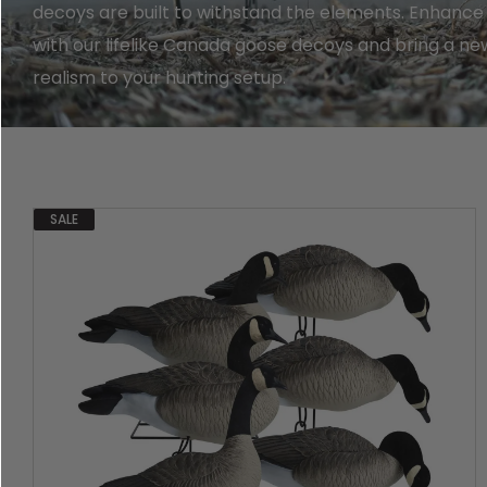
Shop All Decoys
decoys are built to withstand the elements. Enhance
with our lifelike Canada goose decoys and bring a new
realism to your hunting setup.
SALE