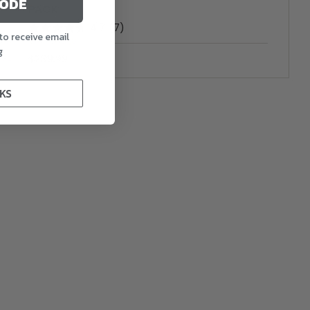
CODE
PACK
4.7
(7)
to receive email
g
$239.99
KS