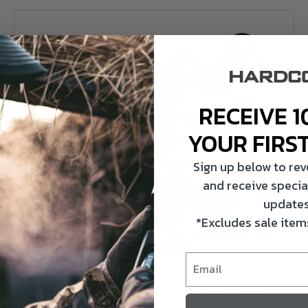
RECEIVE 1
YOUR FIRS
Sign up below to re
and receive specia
updates
*Excludes sale items
HARDCORE WATERFOWL
RUGGED SERIES LESSER CANADA FLOATERS
DECOYS – FLOCKED HEAD