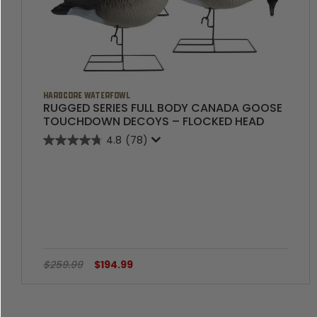
HARDCORE WATERFOWL
RUGGED SERIES FULL BODY CANADA GOOSE
TOUCHDOWN DECOYS – FLOCKED HEAD
4.8
(78)
$259.99
$194.99