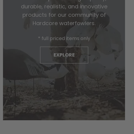
durable, realistic, and innovative
products for our community of
Hardcore waterfowlers.
* full priced items only
EXPLORE