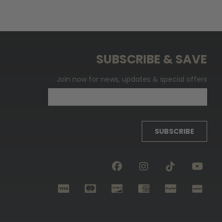
SUBSCRIBE & SAVE
Join now for news, updates & special offers
SUBSCRIBE