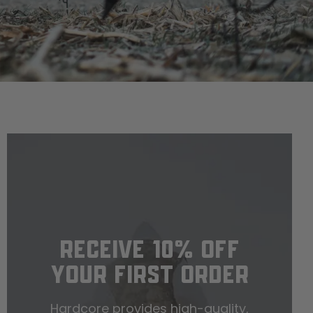
RECEIVE 10% OFF
YOUR FIRST ORDER
Hardcore provides high-quality,