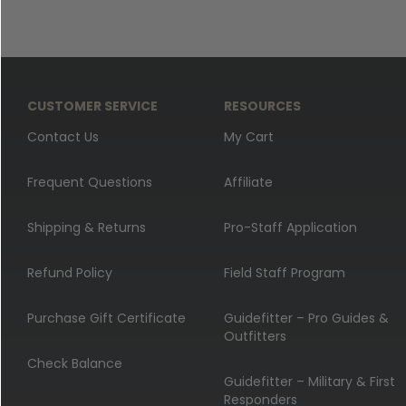
CUSTOMER SERVICE
RESOURCES
Contact Us
My Cart
Frequent Questions
Affiliate
Shipping & Returns
Pro-Staff Application
Refund Policy
Field Staff Program
Purchase Gift Certificate
Guidefitter – Pro Guides &
Outfitters
Check Balance
Guidefitter – Military & First
Responders