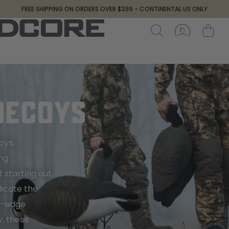
FREE SHIPPING ON ORDERS OVER $399 - CONTINENTAL US ONLY
DECOYS
oys,
ng
 starting out,
licate the
ng-edge
y, these