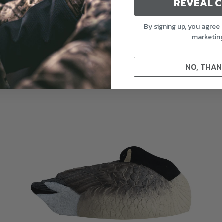
REVEAL 
4.7
(49)
By signing up, you agree 
marketin
$189.99
NO, THAN