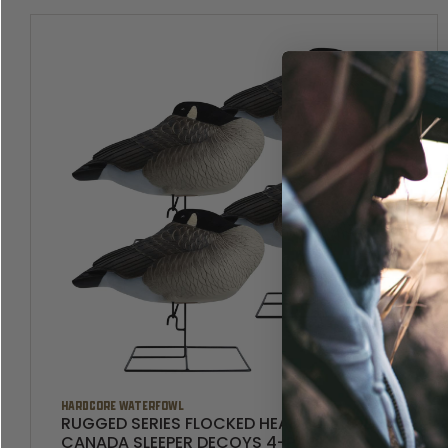
HARDCORE WATERFOWL
RUGGED SERIES FLOCKED HEAD FULL BODY
CANADA SLEEPER DECOYS 4-PACK