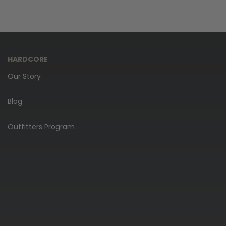
HARDCORE
Our Story
Blog
Outfitters Program