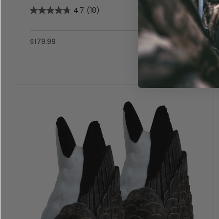
4.7
(18)
$179.99