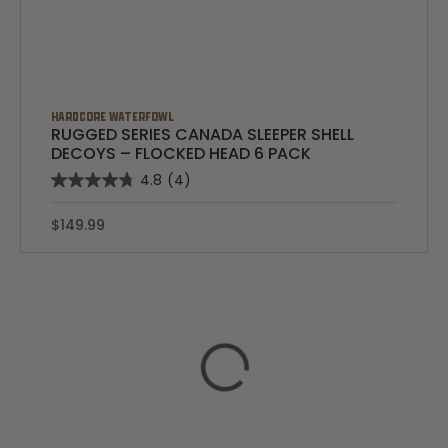
HARDCORE WATERFOWL
RUGGED SERIES CANADA SLEEPER SHELL
DECOYS – FLOCKED HEAD 6 PACK
4.8
(4)
$149.99