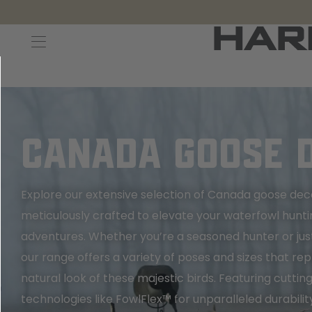
Decoys and Accessories
Canada Goose & Specklebelly Decoys
Apparel
Duck Decoys
All Canada Goose & Specklebelly Decoys
Jackets
Diver Ducks
Canada Goose Floater Decoys
Pants + Bibs
CANADA GOOSE 
Canada Goose & Specklebelly Decoys
Canada Goose Field Decoys
Shirts + Hoodies
Explore our extensive selection of Canada goose dec
Snow Goose Decoys
Apparel Accessories
meticulously crafted to elevate your waterfowl hunti
adventures. Whether you’re a seasoned hunter or just
Single Decoys
Lifestyle
our range offers a variety of poses and sizes that rep
natural look of these majestic birds. Featuring cutti
Decoy Accessories
Shop All Apparel
technologies like FowlFlex™ for unparalleled durabilit