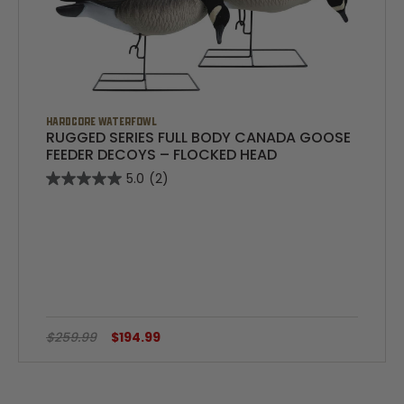
HARDCORE WATERFOWL
RUGGED SERIES FULL BODY CANADA GOOSE
FEEDER DECOYS – FLOCKED HEAD
5.0
(2)
$259.99
$194.99