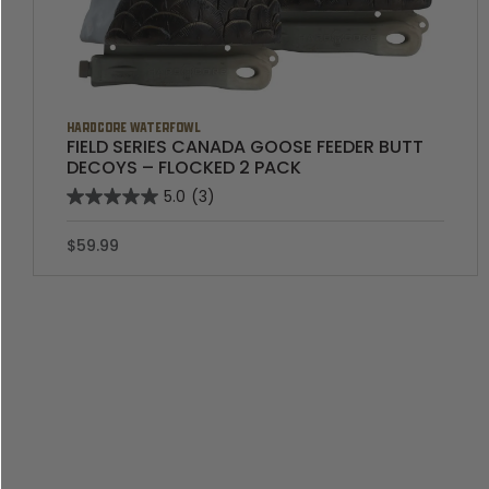
HARDCORE WATERFOWL
FIELD SERIES CANADA GOOSE FEEDER BUTT
DECOYS – FLOCKED 2 PACK
5.0
(3)
$59.99