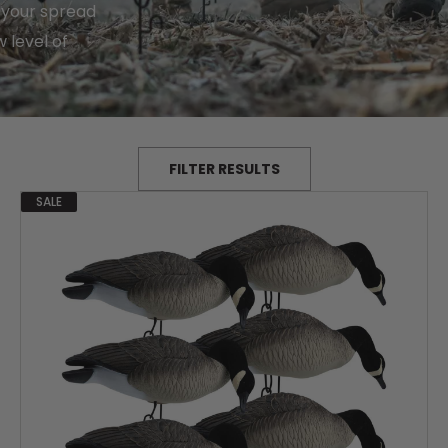
 your spread
 level of
FILTER RESULTS
SALE