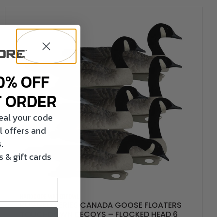
0% OFF
T ORDER
veal your code
l offers and
.
 & gift cards
HARDCORE WATERFOWL
RUGGED SERIES CANADA GOOSE FLOATERS
TOUCHDOWN DECOYS – FLOCKED HEAD 6