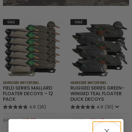
SALE
SALE
HARDCORE WATERFOWL
HARDCORE WATERFOWL
FIELD SERIES MALLARD
RUGGED SERIES GREEN-
FLOATER DECOYS – 12
WINGED TEAL FLOATER
PACK
DUCK DECOYS
4.9
(26)
4.9
(30)
$79.99
$59.99
$69.99
$52.49