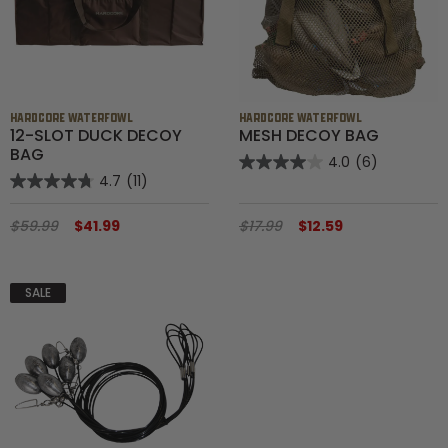
HARDCORE WATERFOWL
HARDCORE WATERFOWL
12-SLOT DUCK DECOY
MESH DECOY BAG
BAG
4.0
(6)
4.7
(11)
$59.99
$41.99
$17.99
$12.59
SALE