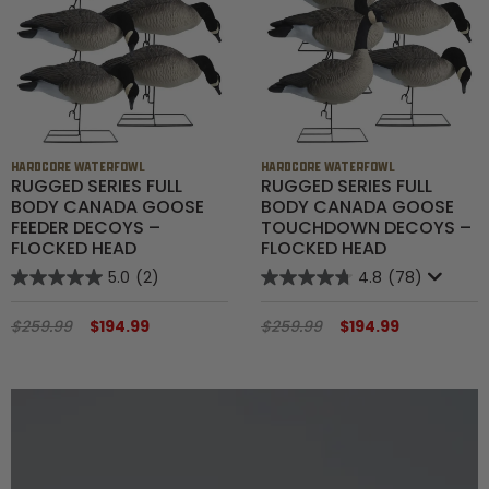
Shop All Decoys
HARDCORE WATERFOWL
HARDCORE WATERFOWL
RUGGED SERIES FULL
RUGGED SERIES FULL
BODY CANADA GOOSE
BODY CANADA GOOSE
FEEDER DECOYS –
TOUCHDOWN DECOYS –
FLOCKED HEAD
FLOCKED HEAD
5.0
(2)
4.8
(78)
$259.99
$194.99
$259.99
$194.99