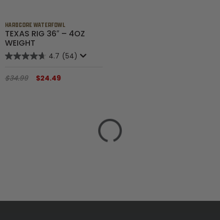
HARDCORE WATERFOWL
TEXAS RIG 36″ – 4OZ
WEIGHT
4.7
(54)
$34.99
$24.49