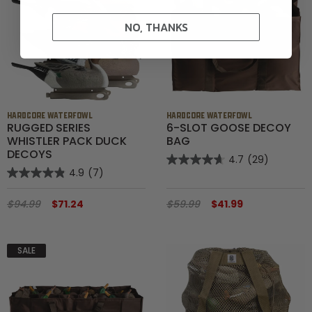
NO, THANKS
HARDCORE WATERFOWL
HARDCORE WATERFOWL
RUGGED SERIES
6-SLOT GOOSE DECOY
WHISTLER PACK DUCK
BAG
DECOYS
4.7
(29)
4.9
(7)
$94.99
$71.24
$59.99
$41.99
SALE