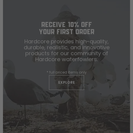
RECEIVE 10% OFF
YOUR FIRST ORDER
Hardcore provides high-quality,
durable, realistic, and innovative
products for our community of
Hardcore waterfowlers.
* full priced items only
EXPLORE