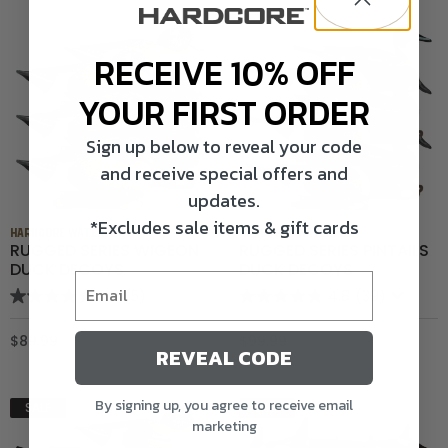
RECEIVE 10% OFF
YOUR FIRST ORDER
Sign up below to reveal your code
and receive special offers and
updates.
*Excludes sale items & gift cards
HARDCORE WATERFOWL
HARDCORE WATERFOWL
RUGGED SERIES WIGEON
RUGGED SERIES PINTAILS
DUCK DECOYS
DUCK DECOYS
5.0
(5)
4.8
(39)
$89.99
$99.99
REVEAL CODE
By signing up, you agree to receive email
SALE
SALE
marketing