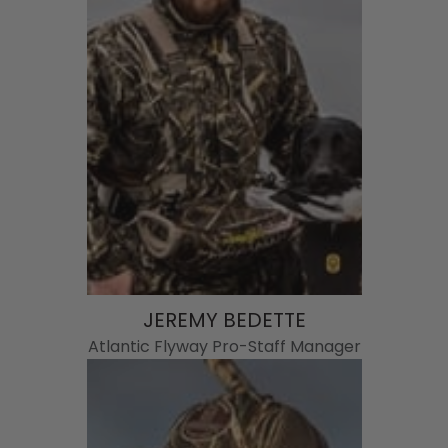
JEREMY BEDETTE
Atlantic Flyway Pro-Staff Manager