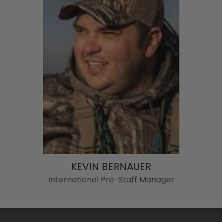
KEVIN BERNAUER
International Pro-Staff Manager