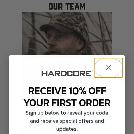
OUR TEAM
RECEIVE 10% OFF
YOUR FIRST ORDER
TOM FORMAN
Sign up below to reveal your code
Mississippi Flyway North Pro-Staff
and receive special offers and
Manager
updates.