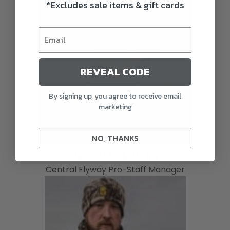
*Excludes sale items & gift cards
REVEAL CODE
By signing up, you agree to receive email
marketing
NO, THANKS
JASON SUMMERS
Central Flyway Pro-Staff Manager