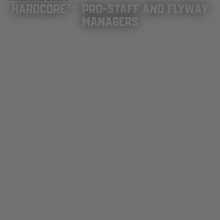
HARDCORE™ PRO-STAFF AND FLYWAY
MANAGERS