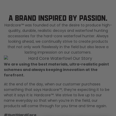
Shop All Decoys
A BRAND INSPIRED BY PASSION.
Hardcore™ was founded out of the desire to produce high-
quality, durable, realistic decoys and waterfowl hunting
accessories for the hard-core waterfowl hunter. Always
looking ahead, we continually strive to create products
that not only work flawlessly in the field but also leave a
lasting impression on our customers.
We are using the best materials, ultra-realistic paint
schemes and always keeping innovation at the
forefront.
At the end of the day, when our customer purchases
something that says Hardcore™, they’re expecting it to be
what it says it is: Hardcore™. We strive to live up to our
name everyday so that when you’re in the field, our
products will come through for you time and time again.
#HuntHardCore