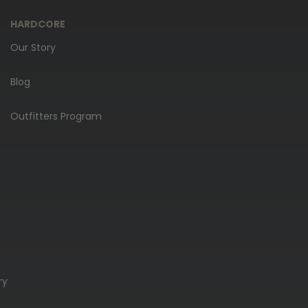
HARDCORE
Our Story
Blog
Outfitters Program
ry