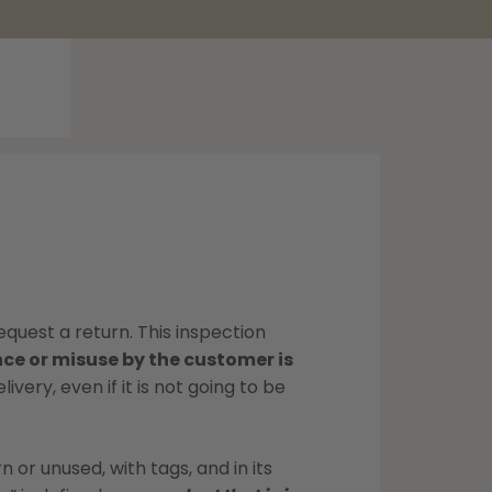
equest a return. This inspection
e or misuse by the customer is
very, even if it is not going to be
 or unused, with tags, and in its