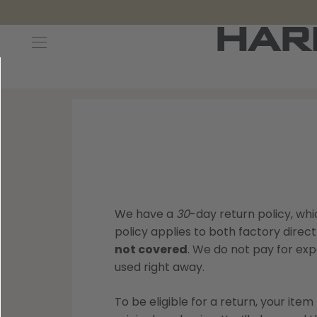
Decoys and Accessories
Canada Goose & Specklebelly Decoys
Apparel
Duck Decoys
All Canada Goose & Specklebelly Decoys
Jackets
Diver Ducks
Canada Goose Floater Decoys
Pants + Bibs
Canada Goose & Specklebelly Decoys
Canada Goose Field Decoys
Shirts + Hoodies
Snow Goose Decoys
Apparel Accessories
We have a
30
-day return policy, w
policy applies to both factory direct
Single Decoys
Lifestyle
not covered
. We do not pay for expe
used right away.
Decoy Accessories
Shop All Apparel
To be eligible for a return, your ite