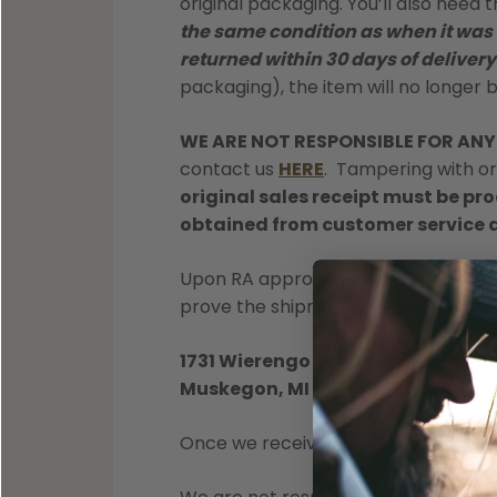
Shop All Decoys
original packaging. You’ll also need 
the same condition as when it was
returned within 30 days of delivery
packaging), the item will no longer 
WE ARE NOT RESPONSIBLE FOR AN
contact us
HERE
. Tampering with or 
original sales receipt must be p
obtained from customer service 
Upon RA approval, you can send item
prove the shipment.
1731 Wierengo Dr
Muskegon, MI 49442
Once we receive your package, we w