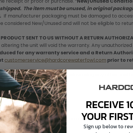
the receipt or proof of purchase. “
New/Unused Conditio
 shipped. The item must be unused, in original packagi
.
If manufacturer packaging must be damaged to access 
be considered New/Unused and will not be eligible to retur
Y PRODUCT SENT TO US WITHOUT A RETURN AUTHORIZ
altering the unit will void the warranty. Any unauthorized 
roduced for any warranty service and a Return Autho
at
customerservice@hardcorewaterfowl.com
prior to r
s back to us at the address below using any other metho
RECEIVE 1
YOUR FIRS
ill promptly process your return or exchange.
Sign up below to re