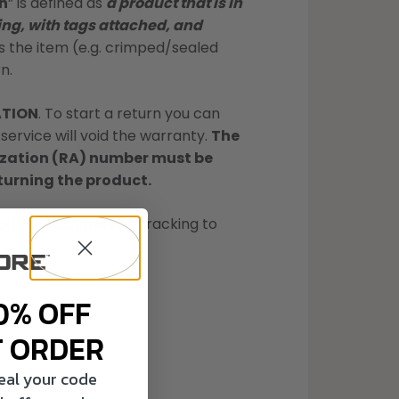
n
” is defined as
a product that is in
ng, with tags attached, and
the item (e.g. crimped/sealed
n.
ATION
. To start a return you can
service will void the warranty.
The
rization (RA) number must be
eturning the product.
d that can provide tracking to
0% OFF
T ORDER
veal your code