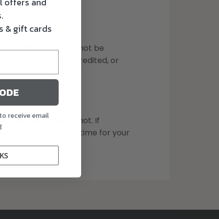
l offers and
.
 & gift cards
 original order will not be
l NOT be refunded, credited, or
CODE
to receive email
und was approved or not. If
g
er it can take some time for your
KS