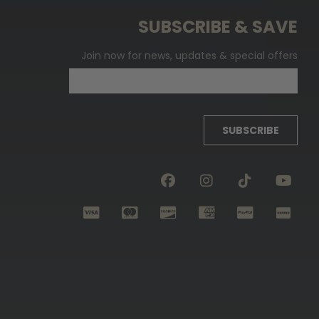
SUBSCRIBE & SAVE
Join now for news, updates & special offers
SUBSCRIBE