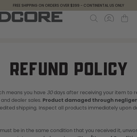
FREE SHIPPING ON ORDERS OVER $399 - CONTINENTAL US ONLY
REFUND POLICY
hich means you have
30
days after receiving your item to r
 and dealer sales.
Product damaged through negligenc
dited shipping. Inspect all products immediately upon deli
m must be in the same condition that you received it, unworn