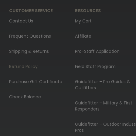
CUSTOMER SERVICE
RESOURCES
Contact Us
My Cart
Frequent Questions
Affiliate
Shipping & Returns
Pro-Staff Application
Refund Policy
Field Staff Program
Purchase Gift Certificate
Guidefitter – Pro Guides &
Outfitters
Check Balance
Guidefitter – Military & First
Responders
Guidefitter – Outdoor Indust
Pros