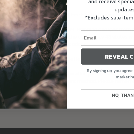
in transit.
and receive specia
updates
ges will be refused and sent back to the originator.
*Excludes sale items
tomer-purchased shipping label. Shipping charges from the
lied to addresses outside of the contiguous 48 states wil
 Exchanges, or Warranty applications.
REVEAL 
 gift cards, closeouts, or sale items.
By signing up, you agree 
ed and inspected your return, and let you know if the ref
marketin
refunded on your original payment method. Please rememb
cess and post the refund too.
NO, THAN