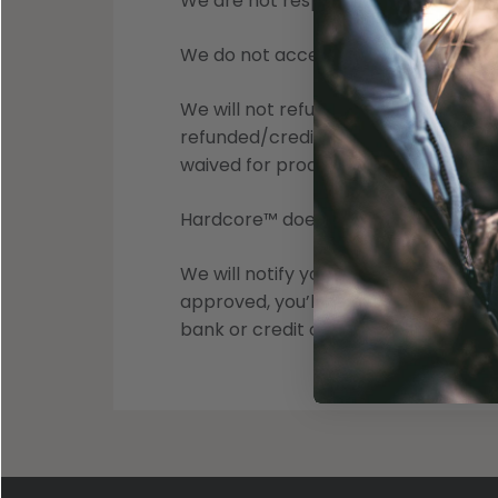
We are not responsible for items lost 
We do not accept COD returns. Packa
We will not refund the cost of a cus
refunded/credited. Shipping Fees app
waived for product Orders, Returns,
Hardcore™ does not accept returns on
We will notify you once we’ve receiv
approved, you’ll be automatically 
bank or credit card company to pro