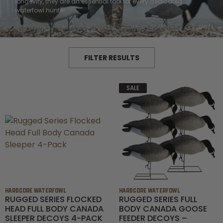
Shop All Decoys
longevity, they are an essential tool for every dedicated
waterfowl hunter.
FILTER RESULTS
SALE
HARDCORE WATERFOWL
HARDCORE WATERFOWL
RUGGED SERIES FLOCKED
RUGGED SERIES FULL
HEAD FULL BODY CANADA
BODY CANADA GOOSE
SLEEPER DECOYS 4-PACK
FEEDER DECOYS –