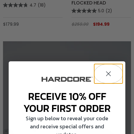
FLOCKED HEAD
4.7
(18)
5.0
(2)
$179.99
$259.99
$194.99
RECEIVE 10% OFF
RECEIVE 10% OFF
YOUR FIRST ORDER
YOUR FIRST ORDER
Hardcore provides high-quality,
durable, realistic, and innovative
Sign up below to reveal your code
products for our community of
and receive special offers and
Hardcore waterfowlers.