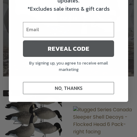
updates.
*Excludes sale items & gift cards
* full priced items only
EXPLORE
REVEAL CODE
By signing up, you agree to receive email
marketing
NO, THANKS
SALE