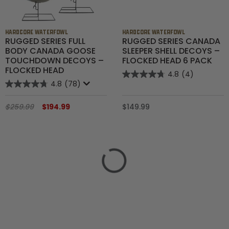
HARDCORE WATERFOWL
HARDCORE WATERFOWL
RUGGED SERIES FULL
RUGGED SERIES CANADA
BODY CANADA GOOSE
SLEEPER SHELL DECOYS –
TOUCHDOWN DECOYS –
FLOCKED HEAD 6 PACK
FLOCKED HEAD
4.8
(4)
4.8
(78)
$259.99
$194.99
$149.99