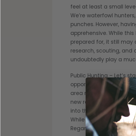
feel at least a small lev
We’re waterfowl hunters, 
punches. However, having
apprehensive. While this
prepared for, it still m
research, scouting, and 
undoubtedly play a much
Public Hunting – Let’s st
opportunities their state
area may not be totally
new regulations sooner t
into the fuel budget. Pi
While you may end up gun
Regardless of shots fire