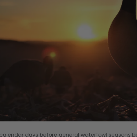
 calendar days before general waterfowl seasons be