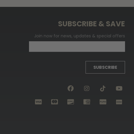
SUBSCRIBE & SAVE
Join now for news, updates & special offers
SUBSCRIBE