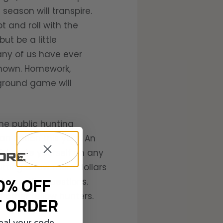
 season will transpire.
t and roll with the
ut be a little
any of us have ever
nknown. Homework,
 ground game will
the public hunting
an option this year. An
Educate yourself on any
utting a few more dollars
0% OFF
k specific questions.
 other fellow hunters.
T ORDER
veal your code