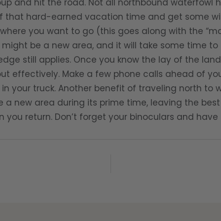
up and hit the road. Not all northbound waterfowl 
 that hard-earned vacation time and get some win
where you want to go (this goes along with the “ma
 might be a new area, and it will take some time to 
dge still applies. Once you know the lay of the lan
t effectively. Make a few phone calls ahead of you 
in your truck. Another benefit of traveling north to 
e a new area during its prime time, leaving the best
you return. Don’t forget your binoculars and have 