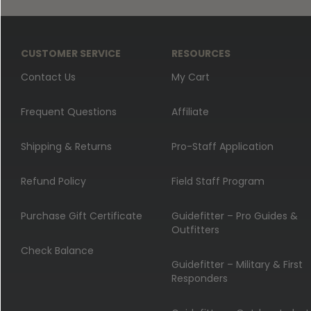
CUSTOMER SERVICE
RESOURCES
Contact Us
My Cart
Frequent Questions
Affiliate
Shipping & Returns
Pro-Staff Application
Refund Policy
Field Staff Program
Purchase Gift Certificate
Guidefitter – Pro Guides &
Outfitters
Check Balance
Guidefitter – Military & First
Responders