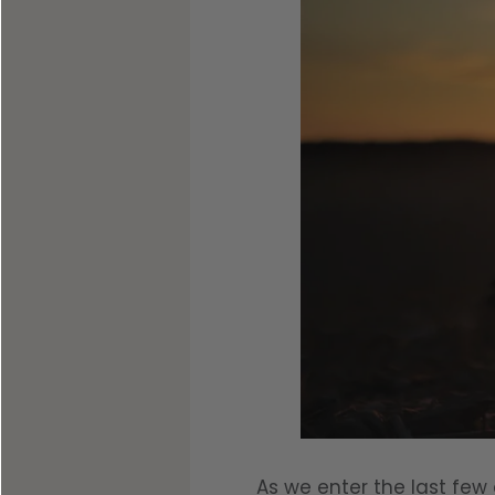
Shop All Decoys
As we enter the last few