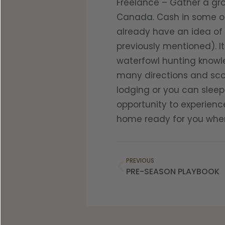
Freelance – Gather a gro
Canada. Cash in some of
already have an idea of 
previously mentioned). It
waterfowl hunting knowle
many directions and scou
lodging or you can sleep 
opportunity to experienc
home ready for you when 
PREVIOUS
PRE-SEASON PLAYBOOK