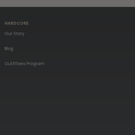
HARDCORE
Our Story
Blog
Outfitters Program