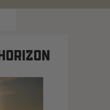
 HORIZON