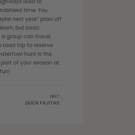
highways lead to
dshield time. You
ybe next year” pass off
learn, but basic
d a group can travel
road trip to reserve
waterfowl hunt is the
 part of your season at
fun!
NEXT
DUCK FAJITAS