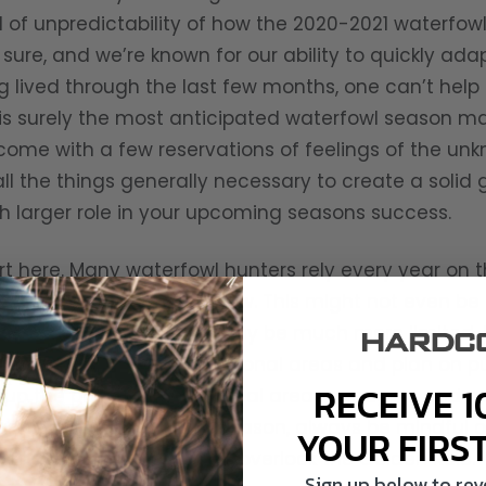
el of unpredictability of how the 2020-2021 waterfowl
sure, and we’re known for our ability to quickly adap
 lived through the last few months, one can’t help b
 is surely the most anticipated waterfowl season m
ay come with a few reservations of feelings of the u
all the things generally necessary to create a solid
 larger role in your upcoming seasons success.
art here. Many waterfowl hunters rely every year on 
 or neighboring states allow. This might not even be 
 closed but opportunity may be much more limited. 
han later. Research additional areas and plan on p
RECEIVE 1
ck up the phone and call local area managers and as
ning on new turf this season, always be mindful of
YOUR FIRS
d and birds bagged, don’t overlook the Golden Rule.
Sign up below to re