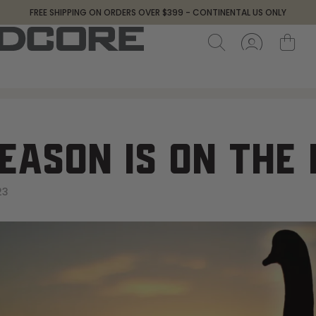
FREE SHIPPING ON ORDERS OVER $399 - CONTINENTAL US ONLY
EASON IS ON THE
23