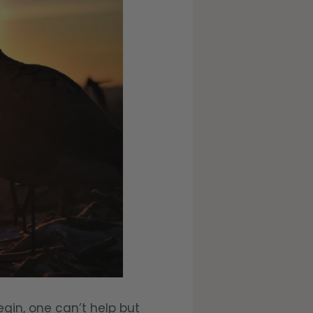
gin, one can’t help but