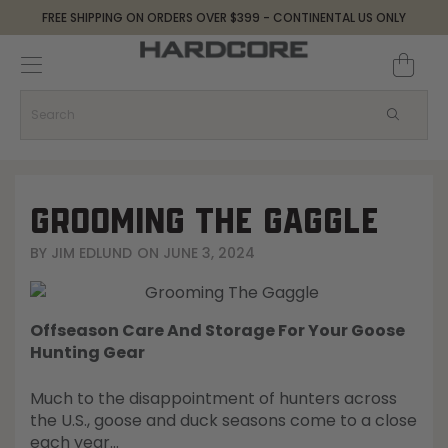
FREE SHIPPING ON ORDERS OVER $399 - CONTINENTAL US ONLY
Decoys and Accessories
Canada Goose & Specklebelly Decoys
Apparel
Duck Decoys
All Canada Goose & Specklebelly Decoys
Jackets
Diver Ducks
Canada Goose Floater Decoys
Pants + Bibs
GROOMING THE GAGGLE
Canada Goose & Specklebelly Decoys
Canada Goose Field Decoys
Shirts + Hoodies
BY
JIM EDLUND
ON
JUNE 3, 2024
Snow Goose Decoys
Apparel Accessories
Offseason Care And Storage For Your Goose
Single Decoys
Lifestyle
Hunting Gear
Much to the disappointment of hunters across
Decoy Accessories
Shop All Apparel
the U.S., goose and duck seasons come to a close
each year…