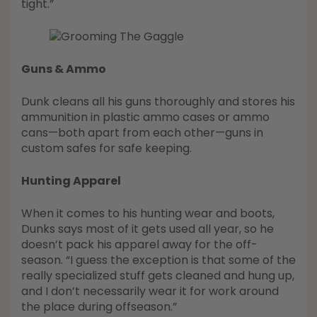
tight.”
Guns & Ammo
Dunk cleans all his guns thoroughly and stores his
ammunition in plastic ammo cases or ammo
cans—both apart from each other—guns in
custom safes for safe keeping.
Hunting Apparel
When it comes to his hunting wear and boots,
Dunks says most of it gets used all year, so he
doesn’t pack his apparel away for the off-
season. “I guess the exception is that some of the
really specialized stuff gets cleaned and hung up,
and I don’t necessarily wear it for work around
the place during offseason.”