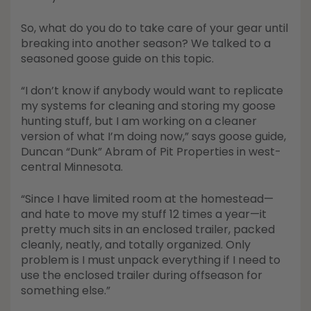
Shop All Decoys
So, what do you do to take care of your gear until
breaking into another season? We talked to a
seasoned goose guide on this topic.
“I don’t know if anybody would want to replicate
my systems for cleaning and storing my goose
hunting stuff, but I am working on a cleaner
version of what I’m doing now,” says goose guide,
Duncan “Dunk” Abram of Pit Properties in west-
central Minnesota.
“Since I have limited room at the homestead—
and hate to move my stuff 12 times a year—it
pretty much sits in an enclosed trailer, packed
cleanly, neatly, and totally organized. Only
problem is I must unpack everything if I need to
use the enclosed trailer during offseason for
something else.”