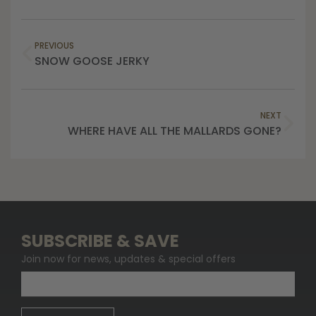
PREVIOUS
SNOW GOOSE JERKY
NEXT
WHERE HAVE ALL THE MALLARDS GONE?
SUBSCRIBE & SAVE
Join now for news, updates & special offers