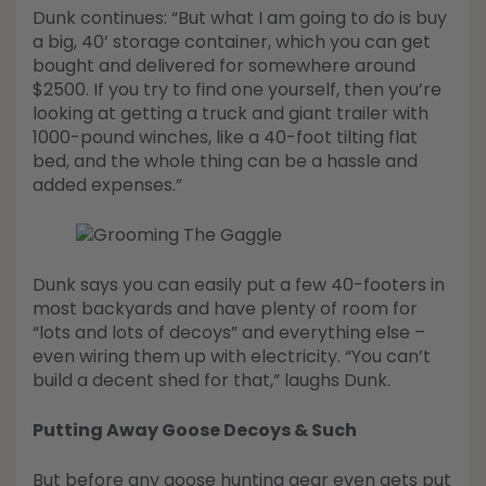
Dunk continues: “But what I am going to do is buy
a big, 40’ storage container, which you can get
bought and delivered for somewhere around
$2500. If you try to find one yourself, then you’re
looking at getting a truck and giant trailer with
1000-pound winches, like a 40-foot tilting flat
bed, and the whole thing can be a hassle and
added expenses.”
Dunk says you can easily put a few 40-footers in
most backyards and have plenty of room for
“lots and lots of decoys” and everything else –
even wiring them up with electricity. “You can’t
build a decent shed for that,” laughs Dunk.
Putting Away Goose Decoys & Such
But before any goose hunting gear even gets put