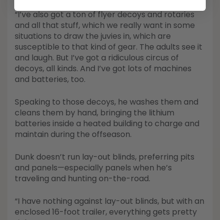
“I’ve also got a ton of flyer decoys and rotaries
and all that stuff, which we really want in some
situations to draw the juvies in, which are
susceptible to that kind of gear. The adults see it
and laugh. But I’ve got a ridiculous circus of
decoys, all kinds. And I’ve got lots of machines
and batteries, too.
Speaking to those decoys, he washes them and
cleans them by hand, bringing the lithium
batteries inside a heated building to charge and
maintain during the offseason.
Dunk doesn’t run lay-out blinds, preferring pits
and panels—especially panels when he’s
traveling and hunting on-the-road.
“I have nothing against lay-out blinds, but with an
enclosed 16-foot trailer, everything gets pretty