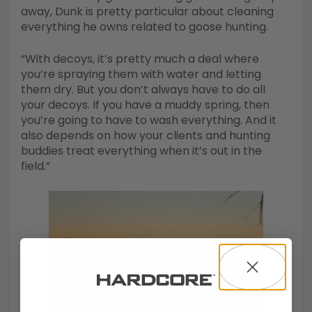
away, Dunk is pretty particular about cleaning
everything he owns related to goose hunting.
“With decoys, it’s pretty much a deal where
you’re spraying them with water and letting
them dry. But you don’t always have to do all
your decoys. If you have a muddy spring, then
you’re going to have to wash everything. And it
also depends on how your clients and hunting
buddies treat everything when it’s out in the
field.”