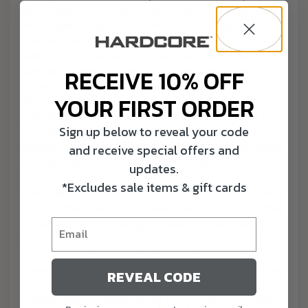
light. That’s why a silhouette can be so important
when identifying waterfowl on the wing.
Silhouettes are one of the most reliable
indicators for waterfowl identification. The
slender outline and wings of a pintail or the
RECEIVE 10% OFF
sloping bill of a bull canvasback is a dead
YOUR FIRST ORDER
giveaway. So is the square tail of a wood duck.
The Jimmy Durant-like schnoz of a shoveler is a
Sign up below to reveal your code
prominent characteristic and identifying
indicator. Wigeons have crescent-shaped wings.
and receive special offers and
Silhouettes are a failsafe form of identification.
updates.
*Excludes sale items & gift cards
Just the number of birds in a flock and how they
fly can give you a good idea of exactly what kind
of ducks you’re looking at, even at a distance.
Flight formations and patterns can provide
valuable ID clues. Diving duck flight is low, strong,
REVEAL CODE
and direct and their wing beat is faster than a
puddle duck. Puddle ducks tend to be in smaller