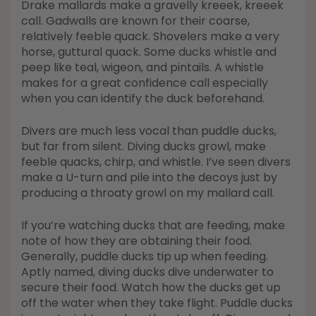
Drake mallards make a gravelly kreeek, kreeek
call. Gadwalls are known for their coarse,
relatively feeble quack. Shovelers make a very
horse, guttural quack. Some ducks whistle and
peep like teal, wigeon, and pintails. A whistle
makes for a great confidence call especially
when you can identify the duck beforehand.
Divers are much less vocal than puddle ducks,
but far from silent. Diving ducks growl, make
feeble quacks, chirp, and whistle. I’ve seen divers
make a U-turn and pile into the decoys just by
producing a throaty growl on my mallard call.
If you’re watching ducks that are feeding, make
note of how they are obtaining their food.
Generally, puddle ducks tip up when feeding.
Aptly named, diving ducks dive underwater to
secure their food. Watch how the ducks get up
off the water when they take flight. Puddle ducks