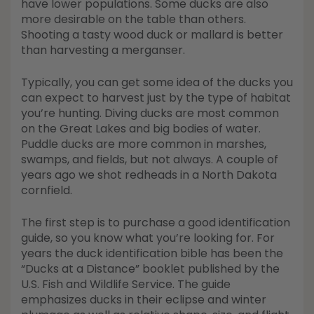
have lower populations. Some ducks are also
more desirable on the table than others.
Shooting a tasty wood duck or mallard is better
than harvesting a merganser.
Typically, you can get some idea of the ducks you
can expect to harvest just by the type of habitat
you’re hunting. Diving ducks are most common
on the Great Lakes and big bodies of water.
Puddle ducks are more common in marshes,
swamps, and fields, but not always. A couple of
years ago we shot redheads in a North Dakota
cornfield.
The first step is to purchase a good identification
guide, so you know what you’re looking for. For
years the duck identification bible has been the
“Ducks at a Distance” booklet published by the
U.S. Fish and Wildlife Service. The guide
emphasizes ducks in their eclipse and winter