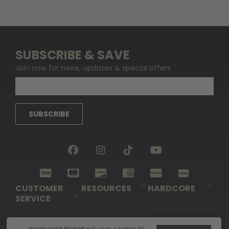
SUBSCRIBE & SAVE
Join now for news, updates & special offers
SUBSCRIBE
CUSTOMER
RESOURCES
HARDCORE
SERVICE
Pro-Staff Application
Guidefitter – Pro Guides & Outfitters
Guidefitter – Outdoor Industry Pros
Field Staff Program
Guidefitter – Military & First Responders
Our Story
Outfitters Program
Contact Us
Shipping & Returns
Purchase Gift Certificate
Frequent Questions
Refund Policy
Check Balance
Hardcore™ Waterfowl uses cookies to