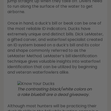
jump straight up when they take off. Divers need
to run along the surface of the water to get
airborne.
Once in hand, a duck’s bill or beak can be one of
the most reliable ID indicators. Ducks have
extremely unique and distinct bills. Dick LeMaster,
a gifted carver, and waterfowl specialist created
an ID system based on a duck’s bill and its color
and shape commonly referred to as the
LeMaster Method. LeMaster’s bill identification
technique gives valuable insights into waterfowl
identification that can be utilized by beginning
and veteran waterfowlers alike.
The contrasting black/white colors on
a rake bluebill are a dead giveaway.
Although most hunters will be practicing their