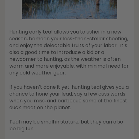
Hunting early teal allows you to usher in a new
season, bemoan your less-than-stellar shooting,
and enjoy the delectable fruits of your labor. It’s
also a good time to introduce a kid or a
newcomer to hunting, as the weather is often
warm and more enjoyable, with minimal need for
any cold weather gear.
If you haven’t done it yet, hunting teal gives you a
chance to hone your lead, say a few cuss words
when you miss, and barbecue some of the finest
duck meat on the planet.
Teal may be small in stature, but they can also
be big fun.