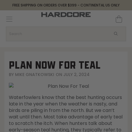
FREE SHIPPING ON ORDERS OVER $399 - CONTINENTAL US ONLY
Decoys and Accessories
Canada Goose & Specklebelly Decoys
Apparel
Duck Decoys
All Canada Goose & Specklebelly Decoys
Jackets
Diver Ducks
Canada Goose Floater Decoys
Pants + Bibs
PLAN NOW FOR TEAL
Canada Goose & Specklebelly Decoys
Canada Goose Field Decoys
Shirts + Hoodies
BY
MIKE GNATKOWSKI
ON
JULY 2, 2024
Snow Goose Decoys
Apparel Accessories
Waterfowlers know that the best hunting occurs
Single Decoys
Lifestyle
late in the year when the weather is nasty, and
birds are piling in from the north. But we can’t
wait until then. Most take advantage of early teal
Decoy Accessories
Shop All Apparel
to scratch the itch. When hunters talk about
early-season teal hunting, they typically refer to