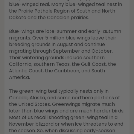
Shop All Decoys
blue-winged teal. Many blue-winged teal nest in
the Prairie Pothole Region of South and North
Dakota and the Canadian prairies.
Blue-wings are late-summer and early-autumn
migrants. Over 5 million blue wings leave their
breeding grounds in August and continue
migrating through September and October.
Their wintering grounds include southern
California, southern Texas, the Gulf Coast, the
Atlantic Coast, the Caribbean, and South
America.
The green-wing teal typically nests only in
Canada, Alaska, and some northern portions of
the United States. Greenwings migrate much
later than blue wings and are much hardier birds.
Most of us recall shooting green-wing teal in a
November blizzard or when ice threatens to end
the season. So, when discussing early-season