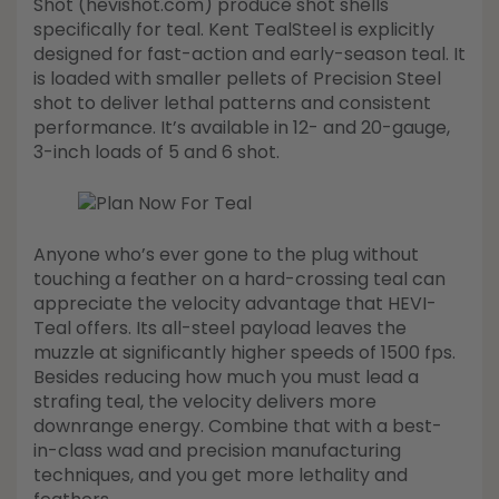
Shot (hevishot.com) produce shot shells
specifically for teal. Kent TealSteel is explicitly
designed for fast-action and early-season teal. It
is loaded with smaller pellets of Precision Steel
shot to deliver lethal patterns and consistent
performance. It’s available in 12- and 20-gauge,
3-inch loads of 5 and 6 shot.
Anyone who’s ever gone to the plug without
touching a feather on a hard-crossing teal can
appreciate the velocity advantage that HEVI-
Teal offers. Its all-steel payload leaves the
muzzle at significantly higher speeds of 1500 fps.
Besides reducing how much you must lead a
strafing teal, the velocity delivers more
downrange energy. Combine that with a best-
in-class wad and precision manufacturing
techniques, and you get more lethality and