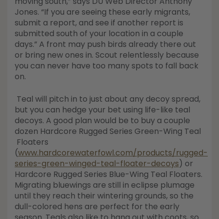
moving south,” says DU Web Director Anthony
Jones. “If you are seeing these early migrants,
submit a report, and see if another report is
submitted south of your location in a couple
days.” A front may push birds already there out
or bring new ones in. Scout relentlessly because
you can never have too many spots to fall back
on.
Teal will pitch in to just about any decoy spread,
but you can hedge your bet using life-like teal
decoys. A good plan would be to buy a couple
dozen Hardcore Rugged Series Green-Wing Teal
Floaters
(
www.hardcorewaterfowl.com/products/rugged-
series-green-winged-teal-floater-decoys
) or
Hardcore Rugged Series Blue-Wing Teal Floaters.
Migrating bluewings are still in eclipse plumage
until they reach their wintering grounds, so the
dull-colored hens are perfect for the early
season. Teals also like to hang out with coots, so