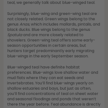
teal, we generally talk about blue-winged teal.
Surprisingly, blue-wing and green-wing teal are
not closely related. Green wings belong to the
genus
Anas
, which includes mallards, pintails, and
black ducks. Blue wings belong to the genus
Spatula
and are more closely related to
shovelers. Green-wing teal offers some early-
season opportunities in certain areas, but
hunters target predominantly early migrating
blue-wings in the early September season.
Blue-winged teal have definite habitat
preferences. Blue-wings love shallow water and
mud flats where they can eat seeds and
invertebrates. You’ll find blue-wings yearly on
shallow estuaries and bays, but just as often,
you’ll find concentrations of teal on sheet water
and seasonal floodings and ponds that weren’t
there the year before. Teal abundance is directly