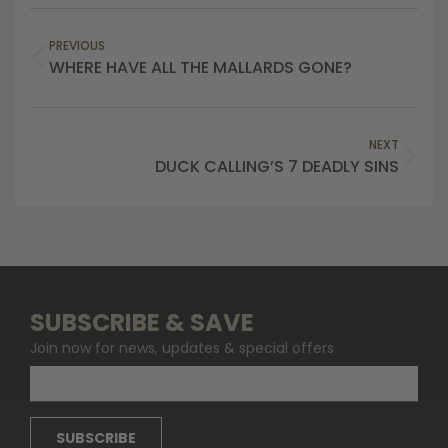
PREVIOUS
WHERE HAVE ALL THE MALLARDS GONE?
NEXT
DUCK CALLING’S 7 DEADLY SINS
SUBSCRIBE & SAVE
Join now for news, updates & special offers
SUBSCRIBE