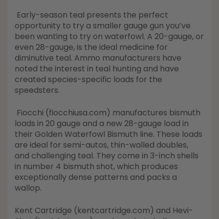
Early-season teal presents the perfect
opportunity to try a smaller gauge gun you’ve
been wanting to try on waterfowl. A 20-gauge, or
even 28-gauge, is the ideal medicine for
diminutive teal. Ammo manufacturers have
noted the interest in teal hunting and have
created species-specific loads for the
speedsters.
Fiocchi (fiocchiusa.com) manufactures bismuth
loads in 20 gauge and a new 28-gauge load in
their Golden Waterfowl Bismuth line. These loads
are ideal for semi-autos, thin-walled doubles,
and challenging teal. They come in 3-inch shells
in number 4 bismuth shot, which produces
exceptionally dense patterns and packs a
wallop.
Kent Cartridge (kentcartridge.com) and Hevi-