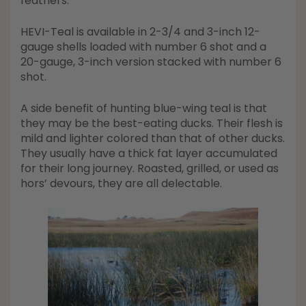
feathers.
HEVI-Teal is available in 2-3/4 and 3-inch 12-
gauge shells loaded with number 6 shot and a
20-gauge, 3-inch version stacked with number 6
shot.
A side benefit of hunting blue-wing teal is that
they may be the best-eating ducks. Their flesh is
mild and lighter colored than that of other ducks.
They usually have a thick fat layer accumulated
for their long journey. Roasted, grilled, or used as
hors’ devours, they are all delectable.