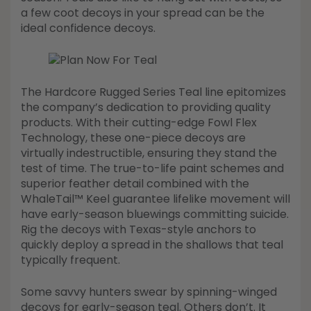
a few coot decoys in your spread can be the
ideal confidence decoys.
The Hardcore Rugged Series Teal line epitomizes
the company’s dedication to providing quality
products. With their cutting-edge Fowl Flex
Technology, these one-piece decoys are
virtually indestructible, ensuring they stand the
test of time. The true-to-life paint schemes and
superior feather detail combined with the
WhaleTail™ Keel guarantee lifelike movement will
have early-season bluewings committing suicide.
Rig the decoys with Texas-style anchors to
quickly deploy a spread in the shallows that teal
typically frequent.
Some savvy hunters swear by spinning-winged
decoys for early-season teal. Others don’t. It