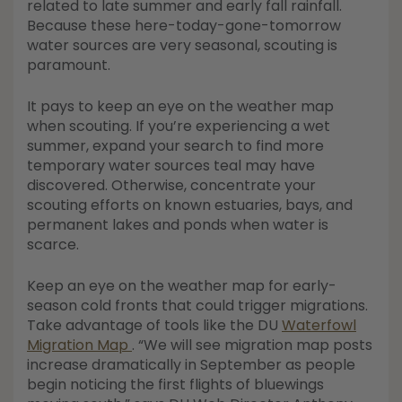
related to late summer and early fall rainfall.
Because these here-today-gone-tomorrow
water sources are very seasonal, scouting is
paramount.
It pays to keep an eye on the weather map
when scouting. If you’re experiencing a wet
summer, expand your search to find more
temporary water sources teal may have
discovered. Otherwise, concentrate your
scouting efforts on known estuaries, bays, and
permanent lakes and ponds when water is
scarce.
Keep an eye on the weather map for early-
season cold fronts that could trigger migrations.
Take advantage of tools like the DU
Waterfowl
Migration Map
. “We will see migration map posts
increase dramatically in September as people
begin noticing the first flights of bluewings