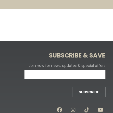
SUBSCRIBE & SAVE
Join now for news, updates & special offers
SUBSCRIBE