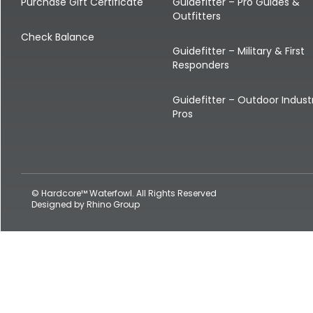
Shop All Decoys
Purchase Gift Certificate
Guidefitter – Pro Guides &
Outfitters
Check Balance
Guidefitter – Military & First
Responders
Guidefitter – Outdoor Indust
Pros
© Hardcore™ Waterfowl. All Rights Reserved
Designed by
Rhino Group