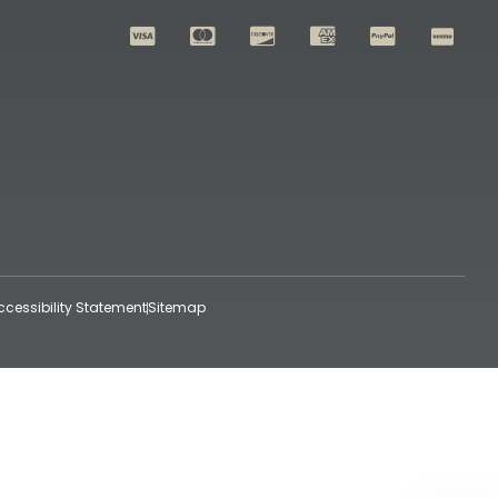
ccessibility Statement
Sitemap