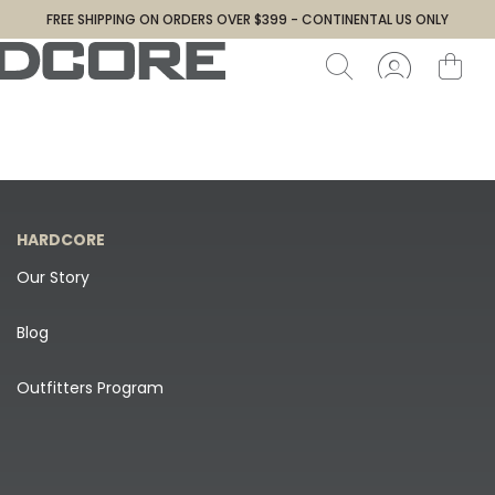
FREE SHIPPING ON ORDERS OVER $399 - CONTINENTAL US ONLY
HARDCORE
Our Story
Blog
Outfitters Program