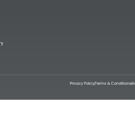
ry
Privacy Policy
Terms & Conditions
A