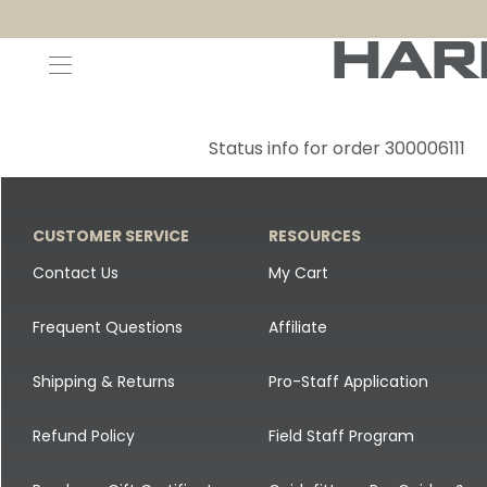
Decoys and Accessories
Canada Goose & Specklebelly Decoys
Apparel
Status info for order 300006111
Duck Decoys
All Canada Goose & Specklebelly Decoys
Jackets
Diver Ducks
Canada Goose Floater Decoys
Pants + Bibs
CUSTOMER SERVICE
RESOURCES
Canada Goose & Specklebelly Decoys
Canada Goose Field Decoys
Shirts + Hoodies
Contact Us
My Cart
Snow Goose Decoys
Apparel Accessories
Frequent Questions
Affiliate
Single Decoys
Lifestyle
Shipping & Returns
Pro-Staff Application
Decoy Accessories
Shop All Apparel
Refund Policy
Field Staff Program