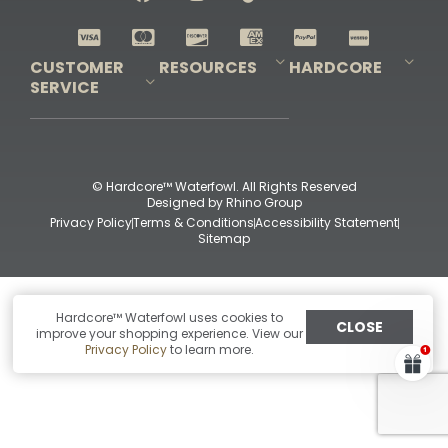
Shop All Decoys
CUSTOMER
RESOURCES
HARDCORE
SERVICE
Pro-Staff Application
Guidefitter – Pro Guides & Outfitters
Guidefitter – Outdoor Industry Pros
Field Staff Program
Guidefitter – Military & First Responders
Our Story
Outfitters Program
Contact Us
Shipping & Returns
Purchase Gift Certificate
Frequent Questions
Refund Policy
Check Balance
© Hardcore™ Waterfowl. All Rights Reserved
Designed by
Rhino Group
Privacy Policy
Terms & Conditions
Accessibility Statement
Sitemap
Hardcore™ Waterfowl uses cookies to
CLOSE
improve your shopping experience. View our
Privacy Policy
to learn more.