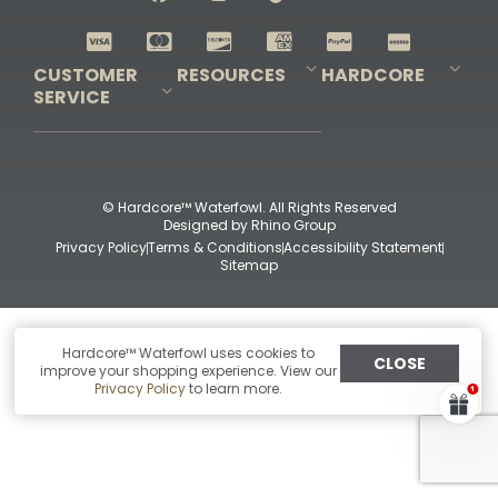
Shop All Decoys
CUSTOMER
RESOURCES
HARDCORE
SERVICE
Pro-Staff Application
Guidefitter – Pro Guides & Outfitters
Guidefitter – Outdoor Industry Pros
Field Staff Program
Guidefitter – Military & First Responders
Our Story
Outfitters Program
Contact Us
Shipping & Returns
Purchase Gift Certificate
Frequent Questions
Refund Policy
Check Balance
© Hardcore™ Waterfowl. All Rights Reserved
Designed by
Rhino Group
Privacy Policy
Terms & Conditions
Accessibility Statement
Sitemap
Hardcore™ Waterfowl uses cookies to
CLOSE
improve your shopping experience. View our
Privacy Policy
to learn more.