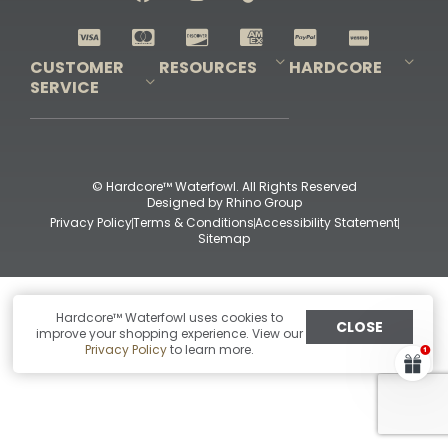
Shop All Decoys
CUSTOMER
RESOURCES
HARDCORE
SERVICE
Pro-Staff Application
Guidefitter – Pro Guides & Outfitters
Guidefitter – Outdoor Industry Pros
Field Staff Program
Guidefitter – Military & First Responders
Our Story
Outfitters Program
Contact Us
Shipping & Returns
Purchase Gift Certificate
Frequent Questions
Refund Policy
Check Balance
© Hardcore™ Waterfowl. All Rights Reserved
Designed by
Rhino Group
Privacy Policy
Terms & Conditions
Accessibility Statement
Sitemap
Hardcore™ Waterfowl uses cookies to
CLOSE
improve your shopping experience. View our
Privacy Policy
to learn more.