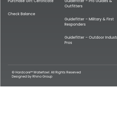
Shop All Decoys
Purchase Gift Certificate
Guidefitter – Pro Guides &
Outfitters
Check Balance
Guidefitter – Military & First
Responders
Guidefitter – Outdoor Indust
Pros
© Hardcore™ Waterfowl. All Rights Reserved
Designed by
Rhino Group