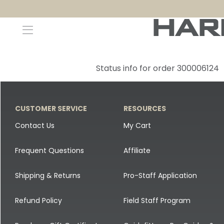
Decoys and Accessories
Canada Goose & Specklebelly Decoys
Apparel
Status info for order 300006124
Duck Decoys
All Canada Goose & Specklebelly Decoys
Jackets
Diver Ducks
Canada Goose Floater Decoys
Pants + Bibs
CUSTOMER SERVICE
RESOURCES
Canada Goose & Specklebelly Decoys
Canada Goose Field Decoys
Shirts + Hoodies
Contact Us
My Cart
Snow Goose Decoys
Apparel Accessories
Frequent Questions
Affiliate
Single Decoys
Lifestyle
Shipping & Returns
Pro-Staff Application
Decoy Accessories
Shop All Apparel
Refund Policy
Field Staff Program