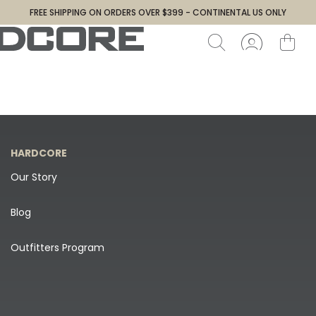
FREE SHIPPING ON ORDERS OVER $399 - CONTINENTAL US ONLY
HARDCORE
Our Story
Blog
Outfitters Program