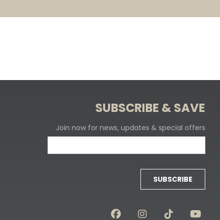
SUBSCRIBE & SAVE
Join now for news, updates & special offers
SUBSCRIBE