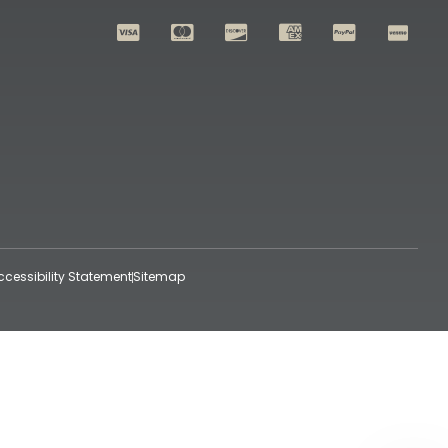
ccessibility Statement
Sitemap