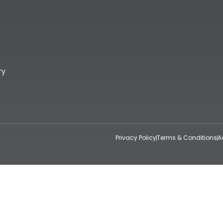
ry
Privacy Policy
Terms & Conditions
A