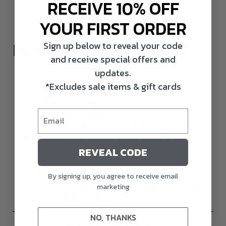
RECEIVE 10% OFF
JOIN NOW
YOUR FIRST ORDER
Sign up below to reveal your code
How It Works
and receive special offers and
Apply to
AvantLink
, Hardcore’s affiliate
updates.
network partner.
*Excludes sale items & gift cards
Complete the application for the Hardcore
Waterfowl program.
Once approved, post a
hardcorewaterfowl.com link on your site.
Send customers to Hardcore Waterfowl
through your links and you will be paid for
REVEAL CODE
completed sales via AvantLink.
Commission up to 8% of sales
By signing up, you agree to receive email
Track your clicks and commissions through
marketing
AvantLink interface.
NO, THANKS