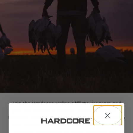
Shop All Decoys
Join the Hardcore Online Affiliate Program and
give your audience another reason to get out in
the blind and into the outdoors. It’s an easy way to
add premium waterfowl gear to your site while
earning commission on every qualifying sale.