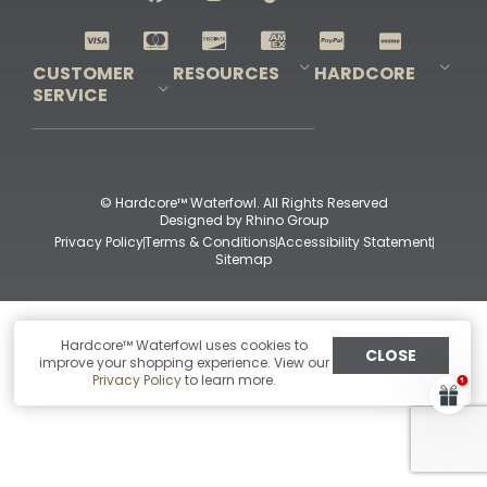
Shop All Decoys
CUSTOMER
RESOURCES
HARDCORE
SERVICE
Pro-Staff Application
Guidefitter – Pro Guides & Outfitters
Guidefitter – Outdoor Industry Pros
Field Staff Program
Guidefitter – Military & First Responders
Our Story
Outfitters Program
Contact Us
Shipping & Returns
Purchase Gift Certificate
Frequent Questions
Refund Policy
Check Balance
© Hardcore™ Waterfowl. All Rights Reserved
Designed by
Rhino Group
Privacy Policy
Terms & Conditions
Accessibility Statement
Sitemap
Hardcore™ Waterfowl uses cookies to
CLOSE
improve your shopping experience. View our
Privacy Policy
to learn more.