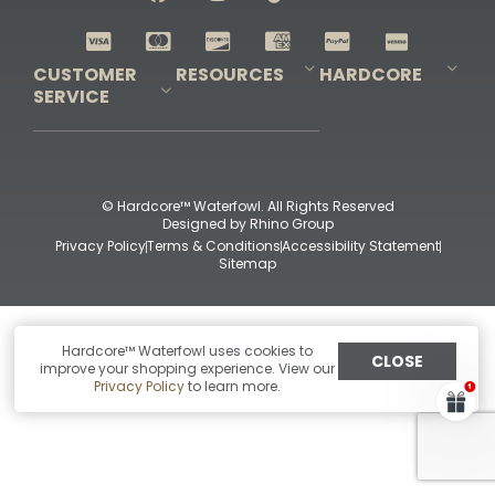
Shop All Decoys
CUSTOMER
RESOURCES
HARDCORE
SERVICE
Pro-Staff Application
Guidefitter – Pro Guides & Outfitters
Guidefitter – Outdoor Industry Pros
Field Staff Program
Guidefitter – Military & First Responders
Our Story
Outfitters Program
Contact Us
Shipping & Returns
Purchase Gift Certificate
Frequent Questions
Refund Policy
Check Balance
© Hardcore™ Waterfowl. All Rights Reserved
Designed by
Rhino Group
Privacy Policy
Terms & Conditions
Accessibility Statement
Sitemap
Hardcore™ Waterfowl uses cookies to
CLOSE
improve your shopping experience. View our
Privacy Policy
to learn more.