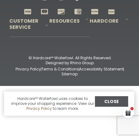
Shop All Decoys
CUSTOMER
RESOURCES
HARDCORE
SERVICE
Pro-Staff Application
Guidefitter – Pro Guides & Outfitters
Guidefitter – Outdoor Industry Pros
Field Staff Program
Guidefitter – Military & First Responders
Our Story
Outfitters Program
Contact Us
Shipping & Returns
Purchase Gift Certificate
Frequent Questions
Refund Policy
Check Balance
© Hardcore™ Waterfowl. All Rights Reserved
Designed by
Rhino Group
Privacy Policy
Terms & Conditions
Accessibility Statement
Sitemap
Hardcore™ Waterfowl uses cookies to
CLOSE
improve your shopping experience. View our
Privacy Policy
to learn more.