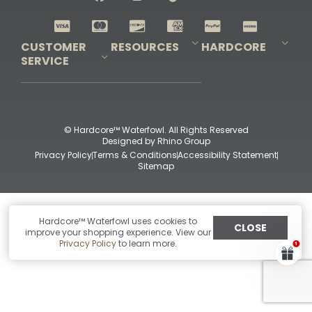
Shop All Decoys
CUSTOMER
RESOURCES
HARDCORE
SERVICE
Pro-Staff Application
Guidefitter – Pro Guides & Outfitters
Guidefitter – Outdoor Industry Pros
Field Staff Program
Guidefitter – Military & First Responders
Our Story
Outfitters Program
Contact Us
Shipping & Returns
Purchase Gift Certificate
Frequent Questions
Refund Policy
Check Balance
© Hardcore™ Waterfowl. All Rights Reserved
Designed by
Rhino Group
Privacy Policy
Terms & Conditions
Accessibility Statement
Sitemap
Hardcore™ Waterfowl uses cookies to
CLOSE
improve your shopping experience. View our
Privacy Policy
to learn more.