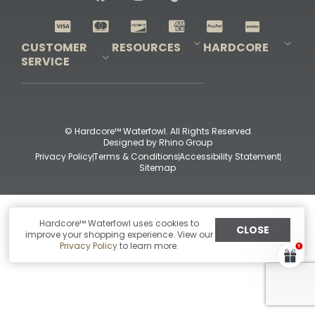
Shop All Decoys
CUSTOMER
RESOURCES
HARDCORE
SERVICE
Pro-Staff Application
Guidefitter – Pro Guides & Outfitters
Guidefitter – Outdoor Industry Pros
Field Staff Program
Guidefitter – Military & First Responders
Our Story
Outfitters Program
Contact Us
Shipping & Returns
Purchase Gift Certificate
Frequent Questions
Refund Policy
Check Balance
© Hardcore™ Waterfowl. All Rights Reserved
Designed by
Rhino Group
Privacy Policy
Terms & Conditions
Accessibility Statement
Sitemap
Hardcore™ Waterfowl uses cookies to
CLOSE
improve your shopping experience. View our
Privacy Policy
to learn more.