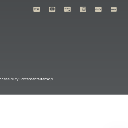
ccessibility Statement
Sitemap