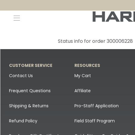
Decoys and Accessories
Canada Goose & Specklebelly Decoys
Apparel
Status info for order 300006228
Duck Decoys
All Canada Goose & Specklebelly Decoys
Jackets
Diver Ducks
Canada Goose Floater Decoys
Pants + Bibs
CUSTOMER SERVICE
RESOURCES
Canada Goose & Specklebelly Decoys
Canada Goose Field Decoys
Shirts + Hoodies
Contact Us
My Cart
Snow Goose Decoys
Apparel Accessories
Frequent Questions
Affiliate
Single Decoys
Lifestyle
Shipping & Returns
Pro-Staff Application
Decoy Accessories
Shop All Apparel
Refund Policy
Field Staff Program