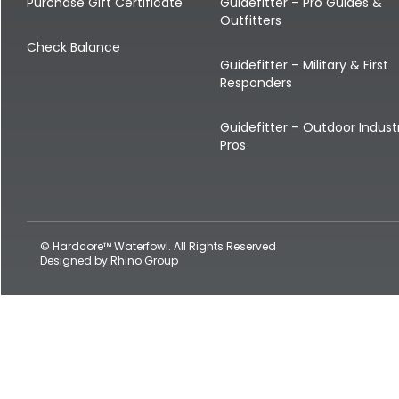
Shop All Decoys
Purchase Gift Certificate
Guidefitter – Pro Guides &
Outfitters
Check Balance
Guidefitter – Military & First
Responders
Guidefitter – Outdoor Indust
Pros
© Hardcore™ Waterfowl. All Rights Reserved
Designed by
Rhino Group