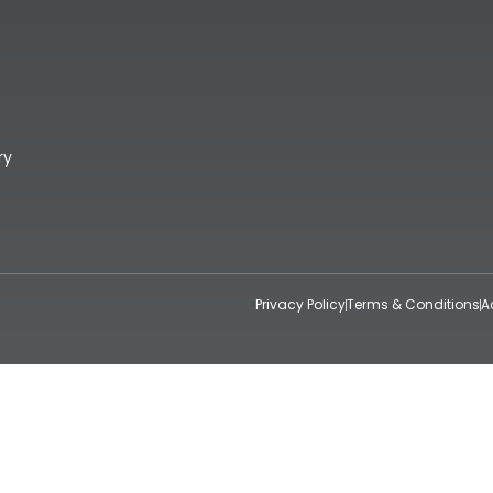
ry
Privacy Policy
Terms & Conditions
A