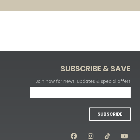
SUBSCRIBE & SAVE
Join now for news, updates & special offers
SUBSCRIBE