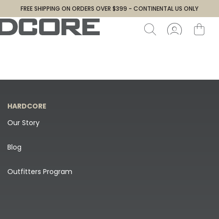
FREE SHIPPING ON ORDERS OVER $399 - CONTINENTAL US ONLY
HARDCORE
Our Story
Blog
Outfitters Program