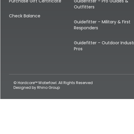
Shop All Decoys
Purchase Gift Certificate
Guidefitter – Pro Guides &
Outfitters
Check Balance
Guidefitter – Military & First
Responders
Guidefitter – Outdoor Indust
Pros
© Hardcore™ Waterfowl. All Rights Reserved
Designed by
Rhino Group