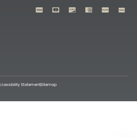
ccessibility Statement
Sitemap