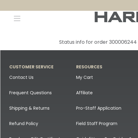
Decoys and Accessories
Canada Goose & Specklebelly Decoys
Apparel
Status info for order 300006244
Duck Decoys
All Canada Goose & Specklebelly Decoys
Jackets
Diver Ducks
Canada Goose Floater Decoys
Pants + Bibs
CUSTOMER SERVICE
RESOURCES
Canada Goose & Specklebelly Decoys
Canada Goose Field Decoys
Shirts + Hoodies
Contact Us
My Cart
Snow Goose Decoys
Apparel Accessories
Frequent Questions
Affiliate
Single Decoys
Lifestyle
Shipping & Returns
Pro-Staff Application
Decoy Accessories
Shop All Apparel
Refund Policy
Field Staff Program