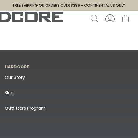
FREE SHIPPING ON ORDERS OVER $399 - CONTINENTAL US ONLY
HARDCORE
Our Story
Blog
Outfitters Program