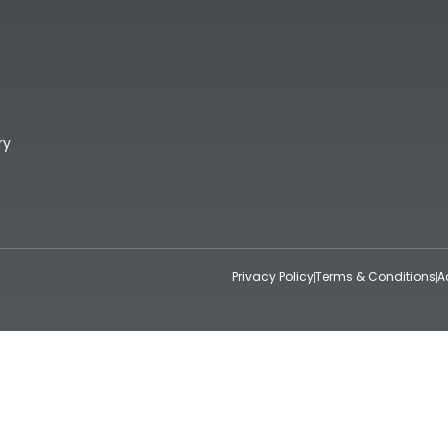
ry
Privacy Policy
Terms & Conditions
A