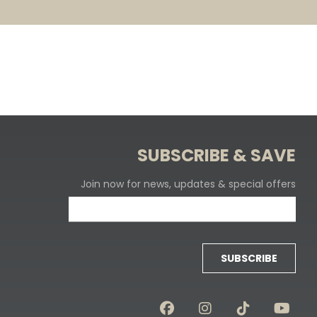
SUBSCRIBE & SAVE
Join now for news, updates & special offers
SUBSCRIBE