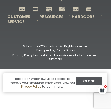
Shop All Decoys
CUSTOMER
RESOURCES
HARDCORE
SERVICE
Pro-Staff Application
Guidefitter – Pro Guides & Outfitters
Guidefitter – Outdoor Industry Pros
Field Staff Program
Guidefitter – Military & First Responders
Our Story
Outfitters Program
Contact Us
Shipping & Returns
Purchase Gift Certificate
Frequent Questions
Refund Policy
Check Balance
© Hardcore™ Waterfowl. All Rights Reserved
Designed by
Rhino Group
Privacy Policy
Terms & Conditions
Accessibility Statement
Sitemap
Hardcore™ Waterfowl uses cookies to
CLOSE
improve your shopping experience. View our
Privacy Policy
to learn more.