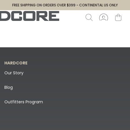
FREE SHIPPING ON ORDERS OVER $399 - CONTINENTAL US ONLY
HARDCORE
Our Story
Blog
Outfitters Program