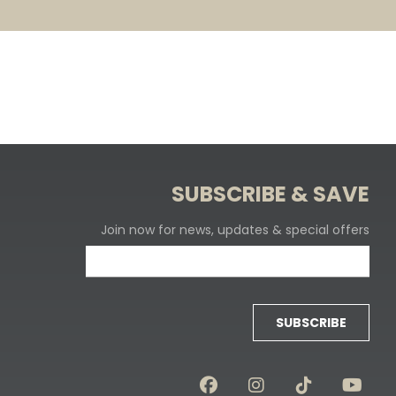
SUBSCRIBE & SAVE
Join now for news, updates & special offers
SUBSCRIBE