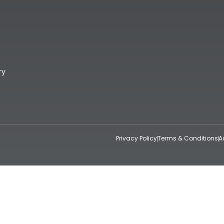
ry
Privacy Policy
Terms & Conditions
A