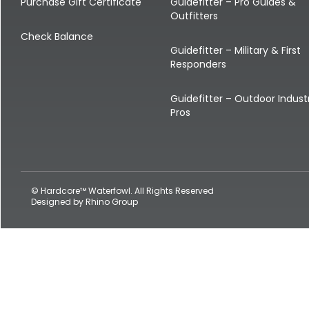
Shop All Decoys
Purchase Gift Certificate
Guidefitter – Pro Guides &
Outfitters
Check Balance
Guidefitter – Military & First
Responders
Guidefitter – Outdoor Indust
Pros
© Hardcore™ Waterfowl. All Rights Reserved
Designed by
Rhino Group