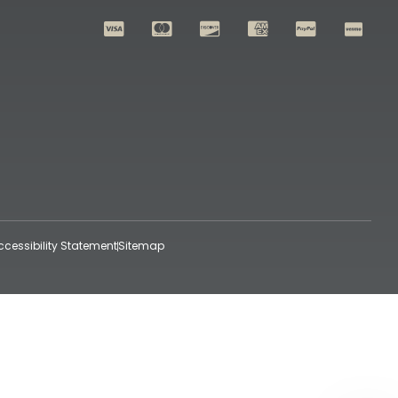
ccessibility Statement
Sitemap