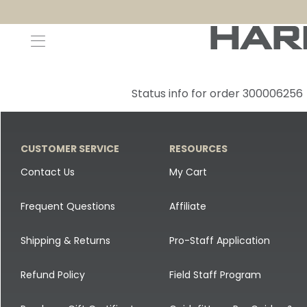
Decoys and Accessories
Canada Goose & Specklebelly Decoys
Apparel
Status info for order 300006256
Duck Decoys
All Canada Goose & Specklebelly Decoys
Jackets
Diver Ducks
Canada Goose Floater Decoys
Pants + Bibs
CUSTOMER SERVICE
RESOURCES
Canada Goose & Specklebelly Decoys
Canada Goose Field Decoys
Shirts + Hoodies
Contact Us
My Cart
Snow Goose Decoys
Apparel Accessories
Frequent Questions
Affiliate
Single Decoys
Lifestyle
Shipping & Returns
Pro-Staff Application
Decoy Accessories
Shop All Apparel
Refund Policy
Field Staff Program