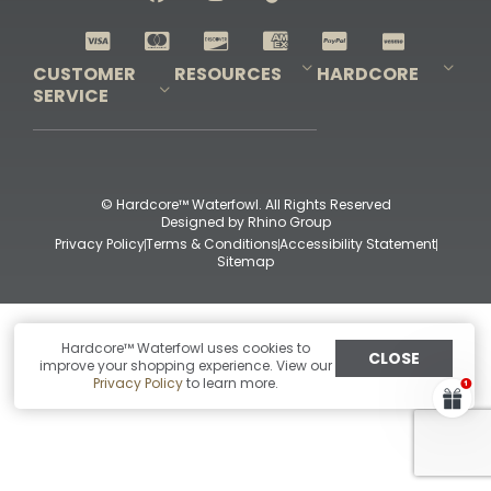
Shop All Decoys
CUSTOMER
RESOURCES
HARDCORE
SERVICE
Pro-Staff Application
Guidefitter – Pro Guides & Outfitters
Guidefitter – Outdoor Industry Pros
Field Staff Program
Guidefitter – Military & First Responders
Our Story
Outfitters Program
Contact Us
Shipping & Returns
Purchase Gift Certificate
Frequent Questions
Refund Policy
Check Balance
© Hardcore™ Waterfowl. All Rights Reserved
Designed by
Rhino Group
Privacy Policy
Terms & Conditions
Accessibility Statement
Sitemap
Hardcore™ Waterfowl uses cookies to
CLOSE
improve your shopping experience. View our
Privacy Policy
to learn more.