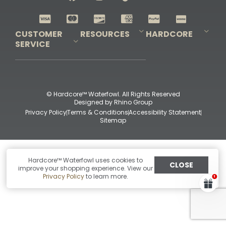
Shop All Decoys
CUSTOMER
RESOURCES
HARDCORE
SERVICE
Pro-Staff Application
Guidefitter – Pro Guides & Outfitters
Guidefitter – Outdoor Industry Pros
Field Staff Program
Guidefitter – Military & First Responders
Our Story
Outfitters Program
Contact Us
Shipping & Returns
Purchase Gift Certificate
Frequent Questions
Refund Policy
Check Balance
© Hardcore™ Waterfowl. All Rights Reserved
Designed by
Rhino Group
Privacy Policy
Terms & Conditions
Accessibility Statement
Sitemap
Hardcore™ Waterfowl uses cookies to
CLOSE
improve your shopping experience. View our
Privacy Policy
to learn more.