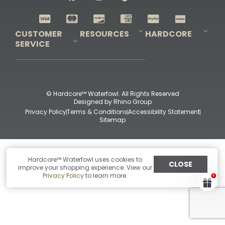
Shop All Decoys
CUSTOMER
RESOURCES
HARDCORE
SERVICE
Pro-Staff Application
Guidefitter – Pro Guides & Outfitters
Guidefitter – Outdoor Industry Pros
Field Staff Program
Guidefitter – Military & First Responders
Our Story
Outfitters Program
Contact Us
Shipping & Returns
Purchase Gift Certificate
Frequent Questions
Refund Policy
Check Balance
© Hardcore™ Waterfowl. All Rights Reserved
Designed by
Rhino Group
Privacy Policy
Terms & Conditions
Accessibility Statement
Sitemap
Hardcore™ Waterfowl uses cookies to
CLOSE
improve your shopping experience. View our
Privacy Policy
to learn more.