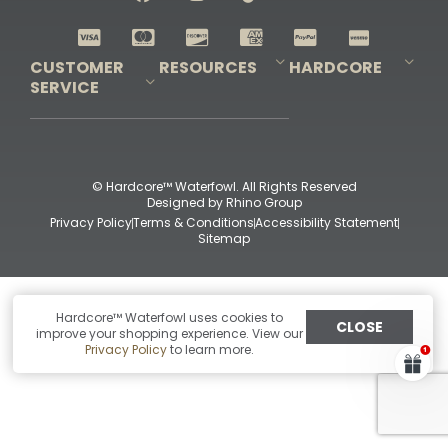
Shop All Decoys
CUSTOMER
RESOURCES
HARDCORE
SERVICE
Pro-Staff Application
Guidefitter – Pro Guides & Outfitters
Guidefitter – Outdoor Industry Pros
Field Staff Program
Guidefitter – Military & First Responders
Our Story
Outfitters Program
Contact Us
Shipping & Returns
Purchase Gift Certificate
Frequent Questions
Refund Policy
Check Balance
© Hardcore™ Waterfowl. All Rights Reserved
Designed by
Rhino Group
Privacy Policy
Terms & Conditions
Accessibility Statement
Sitemap
Hardcore™ Waterfowl uses cookies to
CLOSE
improve your shopping experience. View our
Privacy Policy
to learn more.