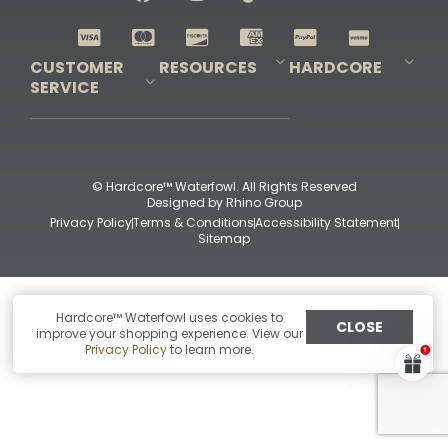
Shop All Decoys
CUSTOMER
RESOURCES
HARDCORE
SERVICE
Pro-Staff Application
Guidefitter – Pro Guides & Outfitters
Guidefitter – Outdoor Industry Pros
Field Staff Program
Guidefitter – Military & First Responders
Our Story
Outfitters Program
Contact Us
Shipping & Returns
Purchase Gift Certificate
Frequent Questions
Refund Policy
Check Balance
© Hardcore™ Waterfowl. All Rights Reserved
Designed by
Rhino Group
Privacy Policy
Terms & Conditions
Accessibility Statement
Sitemap
Hardcore™ Waterfowl uses cookies to
CLOSE
improve your shopping experience. View our
Privacy Policy
to learn more.