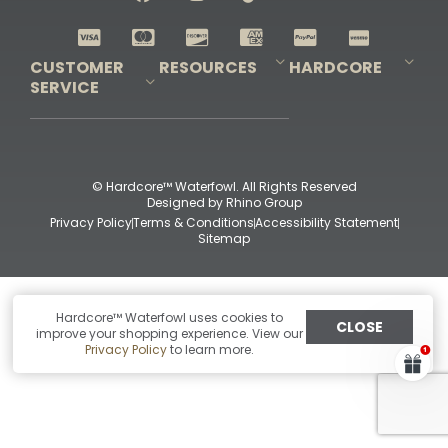
Shop All Decoys
CUSTOMER
RESOURCES
HARDCORE
SERVICE
Pro-Staff Application
Guidefitter – Pro Guides & Outfitters
Guidefitter – Outdoor Industry Pros
Field Staff Program
Guidefitter – Military & First Responders
Our Story
Outfitters Program
Contact Us
Shipping & Returns
Purchase Gift Certificate
Frequent Questions
Refund Policy
Check Balance
© Hardcore™ Waterfowl. All Rights Reserved
Designed by
Rhino Group
Privacy Policy
Terms & Conditions
Accessibility Statement
Sitemap
Hardcore™ Waterfowl uses cookies to
CLOSE
improve your shopping experience. View our
Privacy Policy
to learn more.