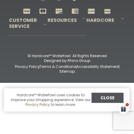
Shop All Decoys
CUSTOMER
RESOURCES
HARDCORE
SERVICE
Pro-Staff Application
Guidefitter – Pro Guides & Outfitters
Guidefitter – Outdoor Industry Pros
Field Staff Program
Guidefitter – Military & First Responders
Our Story
Outfitters Program
Contact Us
Shipping & Returns
Purchase Gift Certificate
Frequent Questions
Refund Policy
Check Balance
© Hardcore™ Waterfowl. All Rights Reserved
Designed by
Rhino Group
Privacy Policy
Terms & Conditions
Accessibility Statement
Sitemap
Hardcore™ Waterfowl uses cookies to
CLOSE
improve your shopping experience. View our
Privacy Policy
to learn more.