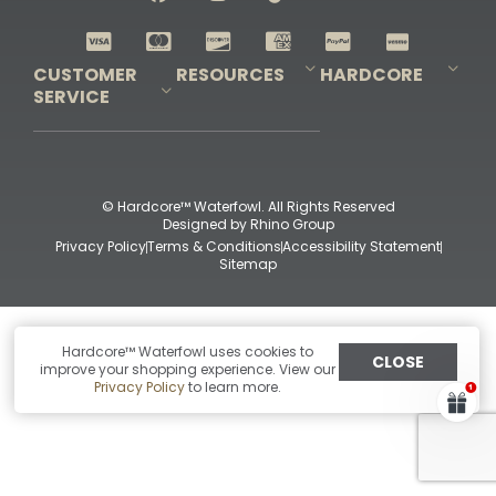
Shop All Decoys
CUSTOMER
RESOURCES
HARDCORE
SERVICE
Pro-Staff Application
Guidefitter – Pro Guides & Outfitters
Guidefitter – Outdoor Industry Pros
Field Staff Program
Guidefitter – Military & First Responders
Our Story
Outfitters Program
Contact Us
Shipping & Returns
Purchase Gift Certificate
Frequent Questions
Refund Policy
Check Balance
© Hardcore™ Waterfowl. All Rights Reserved
Designed by
Rhino Group
Privacy Policy
Terms & Conditions
Accessibility Statement
Sitemap
Hardcore™ Waterfowl uses cookies to
CLOSE
improve your shopping experience. View our
Privacy Policy
to learn more.