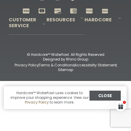
Shop All Decoys
CUSTOMER
RESOURCES
HARDCORE
SERVICE
Pro-Staff Application
Guidefitter – Pro Guides & Outfitters
Guidefitter – Outdoor Industry Pros
Field Staff Program
Guidefitter – Military & First Responders
Our Story
Outfitters Program
Contact Us
Shipping & Returns
Purchase Gift Certificate
Frequent Questions
Refund Policy
Check Balance
© Hardcore™ Waterfowl. All Rights Reserved
Designed by
Rhino Group
Privacy Policy
Terms & Conditions
Accessibility Statement
Sitemap
Hardcore™ Waterfowl uses cookies to
CLOSE
improve your shopping experience. View our
Privacy Policy
to learn more.