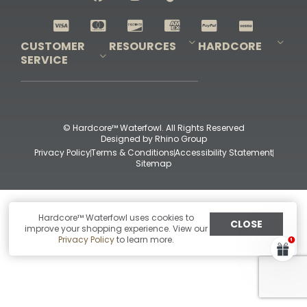
Shop All Decoys
CUSTOMER
RESOURCES
HARDCORE
SERVICE
Pro-Staff Application
Guidefitter – Pro Guides & Outfitters
Guidefitter – Outdoor Industry Pros
Field Staff Program
Guidefitter – Military & First Responders
Our Story
Outfitters Program
Contact Us
Shipping & Returns
Purchase Gift Certificate
Frequent Questions
Refund Policy
Check Balance
© Hardcore™ Waterfowl. All Rights Reserved
Designed by
Rhino Group
Privacy Policy
Terms & Conditions
Accessibility Statement
Sitemap
Hardcore™ Waterfowl uses cookies to
CLOSE
improve your shopping experience. View our
Privacy Policy
to learn more.