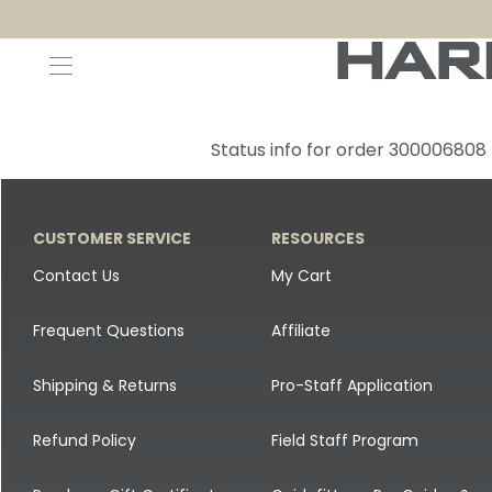
Decoys and Accessories
Canada Goose & Specklebelly Decoys
Apparel
Status info for order 300006808
Duck Decoys
All Canada Goose & Specklebelly Decoys
Jackets
Diver Ducks
Canada Goose Floater Decoys
Pants + Bibs
CUSTOMER SERVICE
RESOURCES
Canada Goose & Specklebelly Decoys
Canada Goose Field Decoys
Shirts + Hoodies
Contact Us
My Cart
Snow Goose Decoys
Apparel Accessories
Frequent Questions
Affiliate
Single Decoys
Lifestyle
Shipping & Returns
Pro-Staff Application
Decoy Accessories
Shop All Apparel
Refund Policy
Field Staff Program