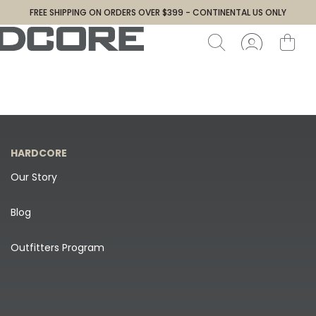
FREE SHIPPING ON ORDERS OVER $399 - CONTINENTAL US ONLY
HARDCORE
Our Story
Blog
Outfitters Program