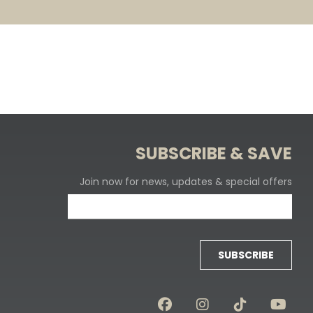
SUBSCRIBE & SAVE
Join now for news, updates & special offers
SUBSCRIBE