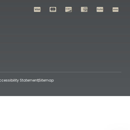
ccessibility Statement
Sitemap