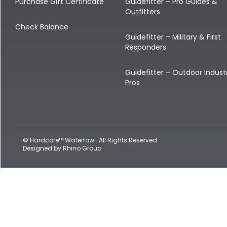
Shop All Decoys
Purchase Gift Certificate
Guidefitter – Pro Guides &
Outfitters
Check Balance
Guidefitter – Military & First
Responders
Guidefitter – Outdoor Indust
Pros
© Hardcore™ Waterfowl. All Rights Reserved
Designed by
Rhino Group