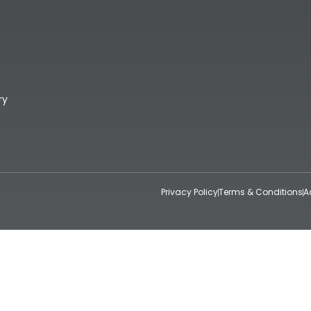
ry
Privacy Policy
Terms & Conditions
A