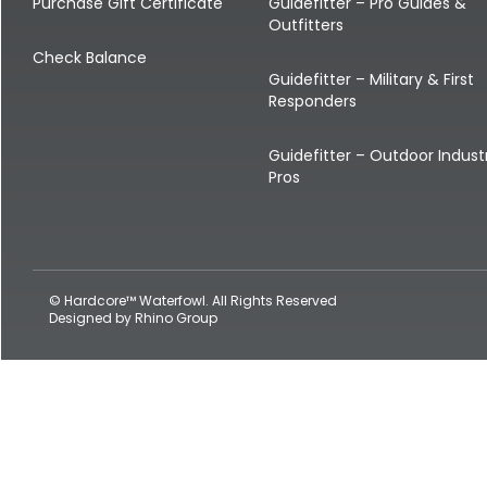
Shop All Decoys
Purchase Gift Certificate
Guidefitter – Pro Guides &
Outfitters
Check Balance
Guidefitter – Military & First
Responders
Guidefitter – Outdoor Indust
Pros
© Hardcore™ Waterfowl. All Rights Reserved
Designed by
Rhino Group