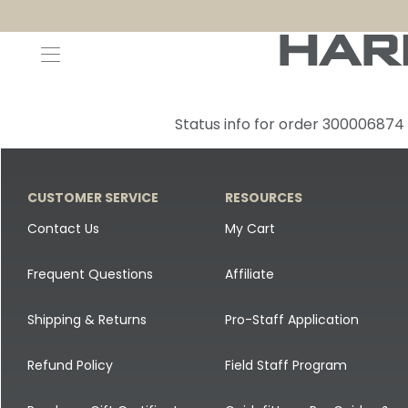
Decoys and Accessories
Canada Goose & Specklebelly Decoys
Apparel
Status info for order 300006874
Duck Decoys
All Canada Goose & Specklebelly Decoys
Jackets
Diver Ducks
Canada Goose Floater Decoys
Pants + Bibs
CUSTOMER SERVICE
RESOURCES
Canada Goose & Specklebelly Decoys
Canada Goose Field Decoys
Shirts + Hoodies
Contact Us
My Cart
Snow Goose Decoys
Apparel Accessories
Frequent Questions
Affiliate
Single Decoys
Lifestyle
Shipping & Returns
Pro-Staff Application
Decoy Accessories
Shop All Apparel
Refund Policy
Field Staff Program