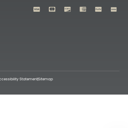
ccessibility Statement
Sitemap