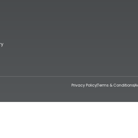
ry
Privacy Policy
Terms & Conditions
A