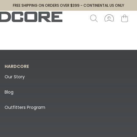
FREE SHIPPING ON ORDERS OVER $399 - CONTINENTAL US ONLY
HARDCORE
Our Story
Blog
Outfitters Program