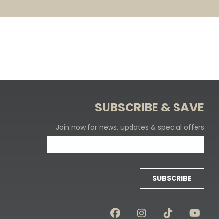
SUBSCRIBE & SAVE
Join now for news, updates & special offers
SUBSCRIBE