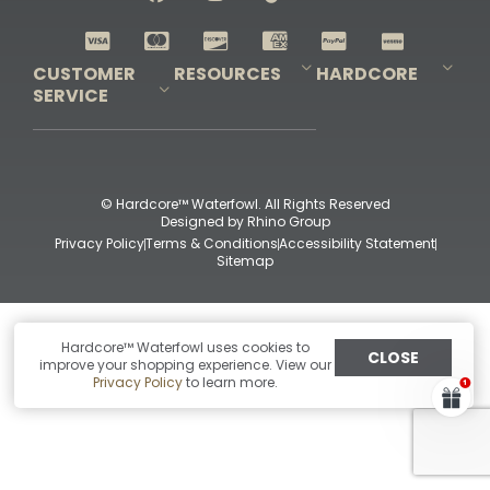
Shop All Decoys
CUSTOMER
RESOURCES
HARDCORE
SERVICE
Pro-Staff Application
Guidefitter – Pro Guides & Outfitters
Guidefitter – Outdoor Industry Pros
Field Staff Program
Guidefitter – Military & First Responders
Our Story
Outfitters Program
Contact Us
Shipping & Returns
Purchase Gift Certificate
Frequent Questions
Refund Policy
Check Balance
© Hardcore™ Waterfowl. All Rights Reserved
Designed by
Rhino Group
Privacy Policy
Terms & Conditions
Accessibility Statement
Sitemap
Hardcore™ Waterfowl uses cookies to
CLOSE
improve your shopping experience. View our
Privacy Policy
to learn more.