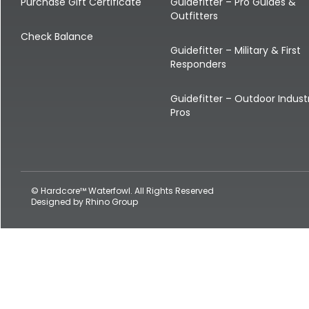
Shop All Decoys
Purchase Gift Certificate
Guidefitter – Pro Guides &
Outfitters
Check Balance
Guidefitter – Military & First
Responders
Guidefitter – Outdoor Indust
Pros
© Hardcore™ Waterfowl. All Rights Reserved
Designed by
Rhino Group