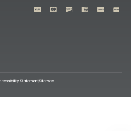
ccessibility Statement
Sitemap