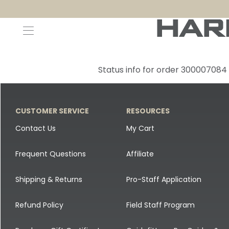
Decoys and Accessories
Canada Goose & Specklebelly Decoys
Apparel
Status info for order 300007084
Duck Decoys
All Canada Goose & Specklebelly Decoys
Jackets
Diver Ducks
Canada Goose Floater Decoys
Pants + Bibs
CUSTOMER SERVICE
RESOURCES
Canada Goose & Specklebelly Decoys
Canada Goose Field Decoys
Shirts + Hoodies
Contact Us
My Cart
Snow Goose Decoys
Apparel Accessories
Frequent Questions
Affiliate
Single Decoys
Lifestyle
Shipping & Returns
Pro-Staff Application
Decoy Accessories
Shop All Apparel
Refund Policy
Field Staff Program