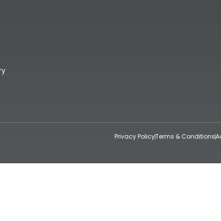
ry
Privacy Policy
Terms & Conditions
A