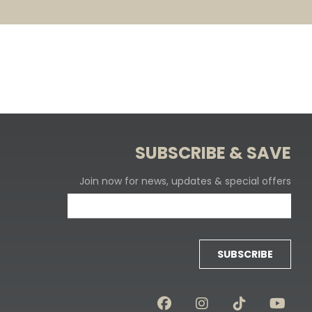
SUBSCRIBE & SAVE
Join now for news, updates & special offers
SUBSCRIBE