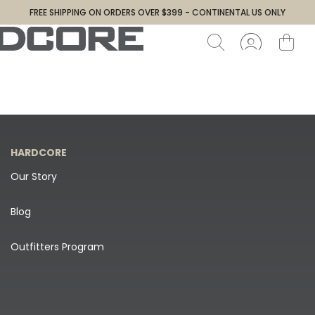
FREE SHIPPING ON ORDERS OVER $399 - CONTINENTAL US ONLY
HARDCORE
Our Story
Blog
Outfitters Program