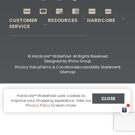
Shop All Decoys
CUSTOMER
RESOURCES
HARDCORE
SERVICE
Pro-Staff Application
Guidefitter – Pro Guides & Outfitters
Guidefitter – Outdoor Industry Pros
Field Staff Program
Guidefitter – Military & First Responders
Our Story
Outfitters Program
Contact Us
Shipping & Returns
Purchase Gift Certificate
Frequent Questions
Refund Policy
Check Balance
© Hardcore™ Waterfowl. All Rights Reserved
Designed by
Rhino Group
Privacy Policy
Terms & Conditions
Accessibility Statement
Sitemap
Hardcore™ Waterfowl uses cookies to
CLOSE
improve your shopping experience. View our
Privacy Policy
to learn more.