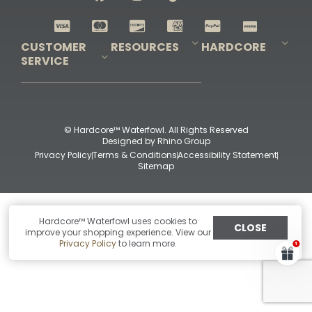
Shop All Decoys
CUSTOMER
RESOURCES
HARDCORE
SERVICE
Pro-Staff Application
Guidefitter – Pro Guides & Outfitters
Guidefitter – Outdoor Industry Pros
Field Staff Program
Guidefitter – Military & First Responders
Our Story
Outfitters Program
Contact Us
Shipping & Returns
Purchase Gift Certificate
Frequent Questions
Refund Policy
Check Balance
© Hardcore™ Waterfowl. All Rights Reserved
Designed by
Rhino Group
Privacy Policy
Terms & Conditions
Accessibility Statement
Sitemap
Hardcore™ Waterfowl uses cookies to
CLOSE
improve your shopping experience. View our
Privacy Policy
to learn more.