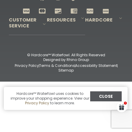
Shop All Decoys
CUSTOMER
RESOURCES
HARDCORE
SERVICE
Pro-Staff Application
Guidefitter – Pro Guides & Outfitters
Guidefitter – Outdoor Industry Pros
Field Staff Program
Guidefitter – Military & First Responders
Our Story
Outfitters Program
Contact Us
Shipping & Returns
Purchase Gift Certificate
Frequent Questions
Refund Policy
Check Balance
© Hardcore™ Waterfowl. All Rights Reserved
Designed by
Rhino Group
Privacy Policy
Terms & Conditions
Accessibility Statement
Sitemap
Hardcore™ Waterfowl uses cookies to
CLOSE
improve your shopping experience. View our
Privacy Policy
to learn more.