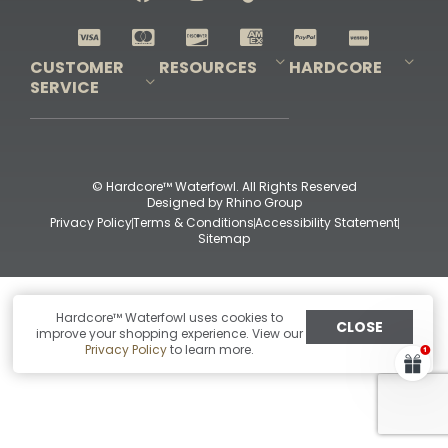
Shop All Decoys
CUSTOMER
RESOURCES
HARDCORE
SERVICE
Pro-Staff Application
Guidefitter – Pro Guides & Outfitters
Guidefitter – Outdoor Industry Pros
Field Staff Program
Guidefitter – Military & First Responders
Our Story
Outfitters Program
Contact Us
Shipping & Returns
Purchase Gift Certificate
Frequent Questions
Refund Policy
Check Balance
© Hardcore™ Waterfowl. All Rights Reserved
Designed by
Rhino Group
Privacy Policy
Terms & Conditions
Accessibility Statement
Sitemap
Hardcore™ Waterfowl uses cookies to
CLOSE
improve your shopping experience. View our
Privacy Policy
to learn more.