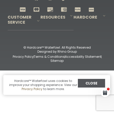
Shop All Decoys
CUSTOMER
RESOURCES
HARDCORE
SERVICE
Pro-Staff Application
Guidefitter – Pro Guides & Outfitters
Guidefitter – Outdoor Industry Pros
Field Staff Program
Guidefitter – Military & First Responders
Our Story
Outfitters Program
Contact Us
Shipping & Returns
Purchase Gift Certificate
Frequent Questions
Refund Policy
Check Balance
© Hardcore™ Waterfowl. All Rights Reserved
Designed by
Rhino Group
Privacy Policy
Terms & Conditions
Accessibility Statement
Sitemap
Hardcore™ Waterfowl uses cookies to
CLOSE
improve your shopping experience. View our
Privacy Policy
to learn more.