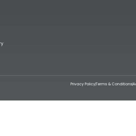
ry
Privacy Policy
Terms & Conditions
A