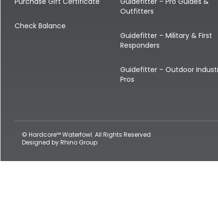
Shop All Decoys
Purchase Gift Certificate
Guidefitter – Pro Guides &
Outfitters
Check Balance
Guidefitter – Military & First
Responders
Guidefitter – Outdoor Indust
Pros
© Hardcore™ Waterfowl. All Rights Reserved
Designed by
Rhino Group