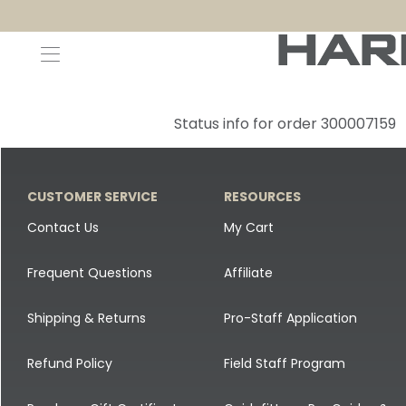
Decoys and Accessories
Canada Goose & Specklebelly Decoys
Apparel
Status info for order 300007159
Duck Decoys
All Canada Goose & Specklebelly Decoys
Jackets
Diver Ducks
Canada Goose Floater Decoys
Pants + Bibs
CUSTOMER SERVICE
RESOURCES
Canada Goose & Specklebelly Decoys
Canada Goose Field Decoys
Shirts + Hoodies
Contact Us
My Cart
Snow Goose Decoys
Apparel Accessories
Frequent Questions
Affiliate
Single Decoys
Lifestyle
Shipping & Returns
Pro-Staff Application
Decoy Accessories
Shop All Apparel
Refund Policy
Field Staff Program