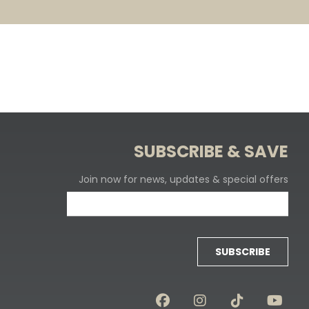
SUBSCRIBE & SAVE
Join now for news, updates & special offers
SUBSCRIBE