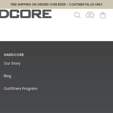
FREE SHIPPING ON ORDERS OVER $399 - CONTINENTAL US ONLY
HARDCORE
Our Story
Blog
Outfitters Program