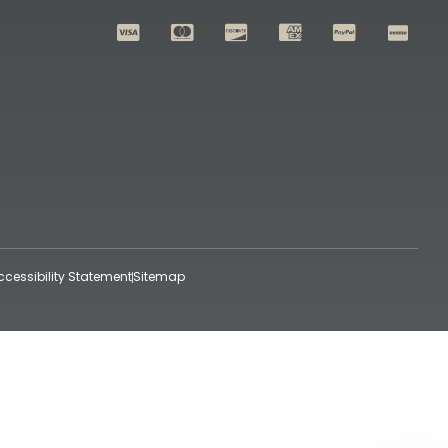
ccessibility Statement
Sitemap