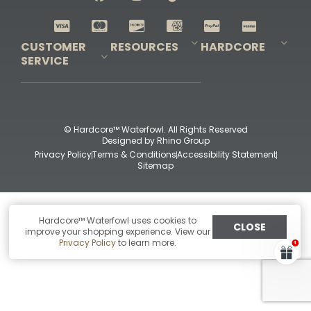
Shop All Decoys
CUSTOMER
RESOURCES
HARDCORE
SERVICE
Pro-Staff Application
Guidefitter – Pro Guides & Outfitters
Guidefitter – Outdoor Industry Pros
Field Staff Program
Guidefitter – Military & First Responders
Our Story
Outfitters Program
Contact Us
Shipping & Returns
Purchase Gift Certificate
Frequent Questions
Refund Policy
Check Balance
© Hardcore™ Waterfowl. All Rights Reserved
Designed by
Rhino Group
Privacy Policy
Terms & Conditions
Accessibility Statement
Sitemap
Hardcore™ Waterfowl uses cookies to
CLOSE
improve your shopping experience. View our
Privacy Policy
to learn more.