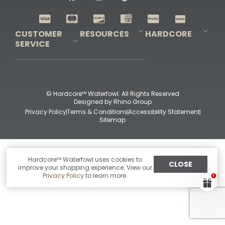
Shop All Decoys
CUSTOMER
RESOURCES
HARDCORE
SERVICE
Pro-Staff Application
Guidefitter – Pro Guides & Outfitters
Guidefitter – Outdoor Industry Pros
Field Staff Program
Guidefitter – Military & First Responders
Our Story
Outfitters Program
Contact Us
Shipping & Returns
Purchase Gift Certificate
Frequent Questions
Refund Policy
Check Balance
© Hardcore™ Waterfowl. All Rights Reserved
Designed by
Rhino Group
Privacy Policy
Terms & Conditions
Accessibility Statement
Sitemap
Hardcore™ Waterfowl uses cookies to
CLOSE
improve your shopping experience. View our
Privacy Policy
to learn more.