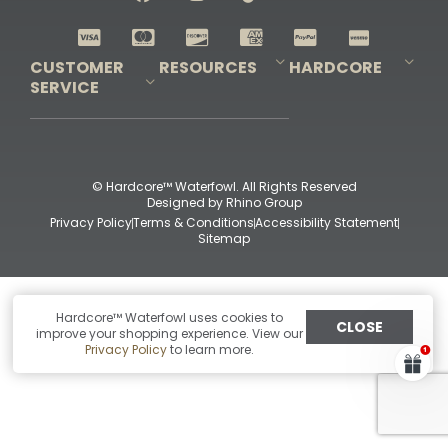
Shop All Decoys
CUSTOMER
RESOURCES
HARDCORE
SERVICE
Pro-Staff Application
Guidefitter – Pro Guides & Outfitters
Guidefitter – Outdoor Industry Pros
Field Staff Program
Guidefitter – Military & First Responders
Our Story
Outfitters Program
Contact Us
Shipping & Returns
Purchase Gift Certificate
Frequent Questions
Refund Policy
Check Balance
© Hardcore™ Waterfowl. All Rights Reserved
Designed by
Rhino Group
Privacy Policy
Terms & Conditions
Accessibility Statement
Sitemap
Hardcore™ Waterfowl uses cookies to
CLOSE
improve your shopping experience. View our
Privacy Policy
to learn more.