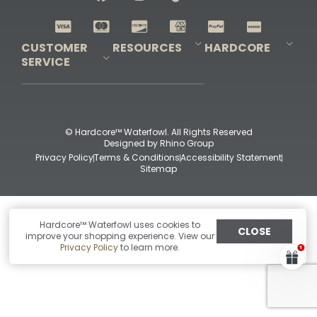
Shop All Decoys
CUSTOMER
RESOURCES
HARDCORE
SERVICE
Pro-Staff Application
Guidefitter – Pro Guides & Outfitters
Guidefitter – Outdoor Industry Pros
Field Staff Program
Guidefitter – Military & First Responders
Our Story
Outfitters Program
Contact Us
Shipping & Returns
Purchase Gift Certificate
Frequent Questions
Refund Policy
Check Balance
© Hardcore™ Waterfowl. All Rights Reserved
Designed by
Rhino Group
Privacy Policy
Terms & Conditions
Accessibility Statement
Sitemap
Hardcore™ Waterfowl uses cookies to
CLOSE
improve your shopping experience. View our
Privacy Policy
to learn more.